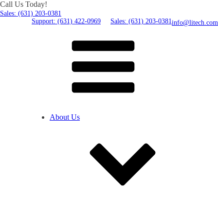
Call Us Today!
Sales: (631) 203-0381
Support: (631) 422-0969
Sales: (631) 203-0381
info@litech.com
About Us