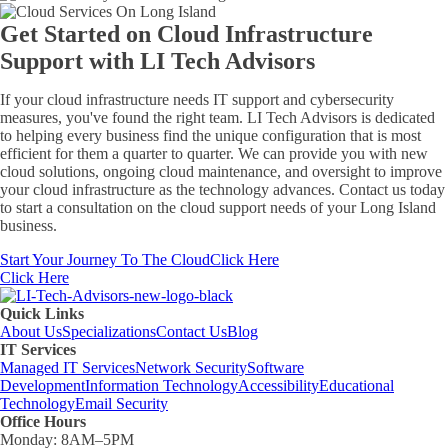
Get Started on Cloud Infrastructure
Support with
LI Tech Advisors
If your cloud infrastructure needs IT support and cybersecurity
measures, you've found the right team. LI Tech Advisors is dedicated
to helping every business find the unique configuration that is most
efficient for them a quarter to quarter. We can provide you with new
cloud solutions, ongoing cloud maintenance, and oversight to improve
your cloud infrastructure as the technology advances. Contact us today
to start a consultation on the cloud support needs of your Long Island
business.
Start Your Journey To The Cloud
Click Here
Click Here
Quick Links
About Us
Specializations
Contact Us
Blog
IT Services
Managed IT Services
Network Security
Software
Development
Information Technology
Accessibility
Educational
Technology
Email Security
Office Hours
Monday:
8AM–5PM