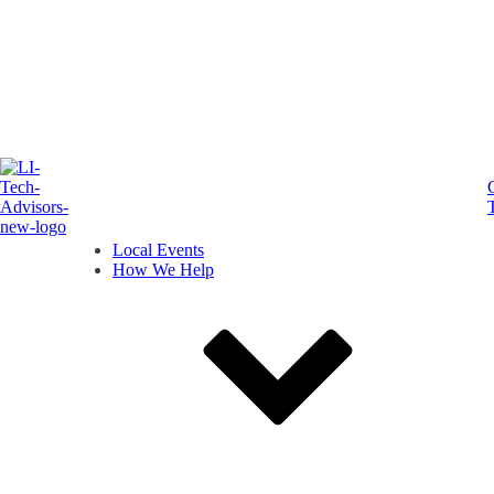
Local Events
How We Help