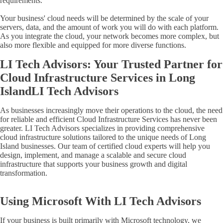
requirements.
Your business' cloud needs will be determined by the scale of your
servers, data, and the amount of work you will do with each platform.
As you integrate the cloud, your network becomes more complex, but
also more flexible and equipped for more diverse functions.
LI Tech Advisors: Your Trusted Partner for
Cloud Infrastructure Services in Long
Island
LI Tech Advisors
As businesses increasingly move their operations to the cloud, the need
for reliable and efficient Cloud Infrastructure Services has never been
greater. LI Tech Advisors specializes in providing comprehensive
cloud infrastructure solutions tailored to the unique needs of Long
Island businesses. Our team of certified cloud experts will help you
design, implement, and manage a scalable and secure cloud
infrastructure that supports your business growth and digital
transformation.
Using Microsoft With
LI Tech Advisors
If your business is built primarily with Microsoft technology, we