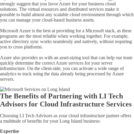
strongly suggest that you favor Azure for your business cloud
solutions. The virtual resources and distributed services make it
possible to build almost any scalable cloud environment through which
you can manage your
cloud-based
business assets.
Microsoft Azure is the best at providing for a Microsoft stack, as these
programs are the most reliable when working together. For example,
active directory sync works seamlessly and natively, without requiring
you to cross platforms.
Azure also provides us with an asset-sizing tool that can help our team
quickly determine the correct Azure services for your server
infrastructure. On the client-side, you can activate a wide range of
analytics to track using the data already being processed by Azure
servers.
The Benefits of Partnering with LI Tech
Advisors for Cloud Infrastructure Services
Choosing LI Tech Advisors as your cloud infrastructure partner offers
a multitude of benefits for your Long Island business:
Expertise