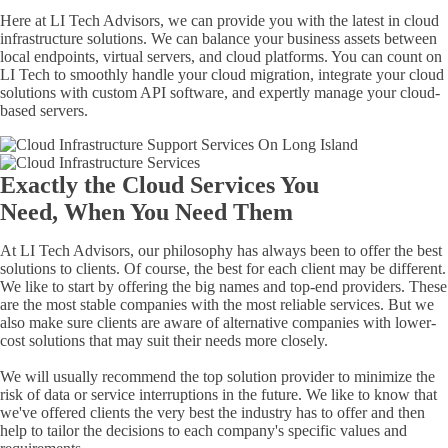
Here at LI Tech Advisors, we can provide you with the latest in cloud
infrastructure solutions. We can balance your business assets between
local endpoints, virtual servers, and cloud platforms. You can count on
LI Tech to smoothly handle your cloud migration, integrate your cloud
solutions with custom API software, and expertly manage your
cloud-
based
servers.
Exactly the Cloud Services You
Need, When You Need Them
At LI Tech Advisors, our philosophy has always been to offer the best
solutions to clients. Of course, the best for each client may be different.
We like to start by offering the big names and top-end providers. These
are the most stable companies with the most reliable services. But we
also make sure clients are aware of alternative companies with lower-
cost solutions that may suit their needs more closely.
We will usually recommend the top solution provider to minimize the
risk of data or service interruptions in the future. We like to know that
we've offered clients the very best the industry has to offer and then
help to tailor the decisions to each company's specific values and