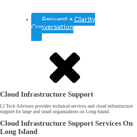
Request a Clarity
Conversation
Cloud Infrastructure Support
LI Tech Advisors provides technical services and cloud infrastructure
support for large and small organizations on Long Island.
Cloud Infrastructure Support Services On
Long Island