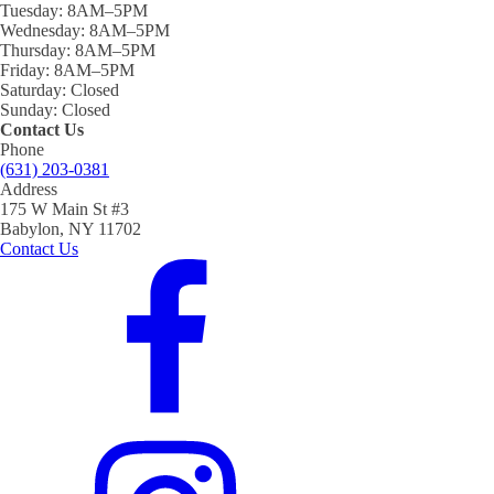
Tuesday:
8AM–5PM
Wednesday:
8AM–5PM
Thursday:
8AM–5PM
Friday:
8AM–5PM
Saturday:
Closed
Sunday:
Closed
Contact Us
Phone
(631) 203-0381
Address
175 W Main St #3
Babylon, NY 11702
Contact Us