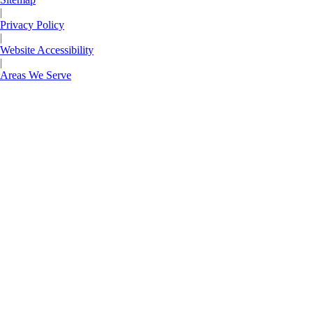
|
Privacy Policy
|
Website Accessibility
|
Areas We Serve