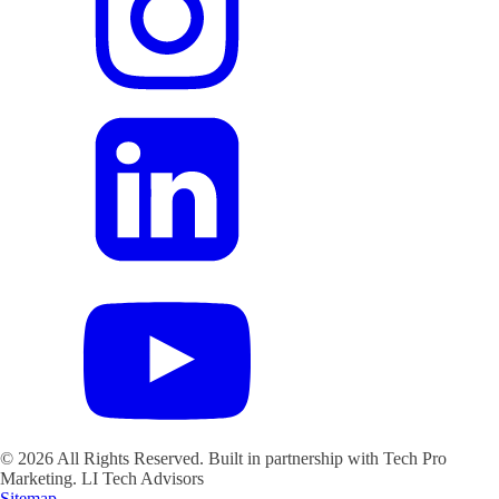
©
2026
All Rights Reserved. Built in partnership with Tech Pro
Marketing.
LI Tech Advisors
Sitemap