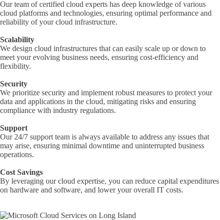
Our team of certified cloud experts has deep knowledge of various
cloud platforms and technologies, ensuring optimal performance and
reliability of your cloud infrastructure.
Scalability
We design cloud infrastructures that can easily scale up or down to
meet your evolving business needs, ensuring cost-efficiency and
flexibility.
Security
We prioritize security and implement robust measures to protect your
data and applications in the cloud, mitigating risks and ensuring
compliance with industry regulations.
Support
Our 24/7 support team is always available to address any issues that
may arise, ensuring minimal downtime and uninterrupted business
operations.
Cost Savings
By leveraging our cloud expertise, you can reduce capital expenditures
on hardware and software, and lower your overall IT costs.