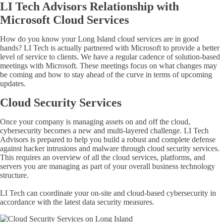
LI Tech Advisors Relationship with
Microsoft Cloud Services
How do you know your Long Island cloud services are in good
hands? LI Tech is actually partnered with Microsoft to provide a better
level of service to clients. We have a regular cadence of solution-based
meetings with Microsoft. These meetings focus on what changes may
be coming and how to stay ahead of the curve in terms of upcoming
updates.
Cloud Security Services
Once your company is managing assets on and off the cloud,
cybersecurity becomes a new and multi-layered challenge. LI Tech
Advisors is prepared to help you build a robust and complete defense
against hacker intrusions and malware through cloud security services.
This requires an overview of all the cloud services, platforms, and
servers you are managing as part of your overall business technology
structure.
LI Tech can coordinate your on-site and cloud-based cybersecurity in
accordance with the latest data security measures.