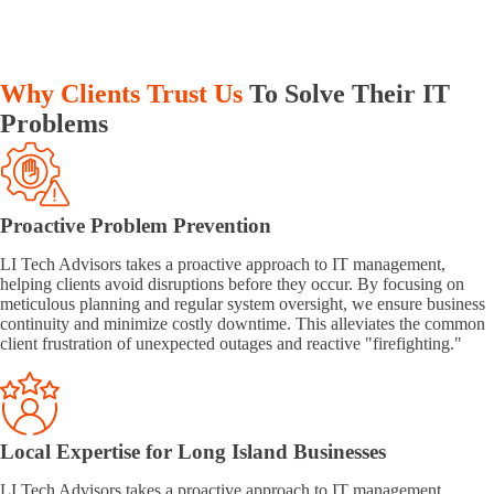
Why Clients Trust Us
To Solve Their IT
Problems
Proactive Problem Prevention
LI Tech Advisors takes a proactive approach to IT management,
helping clients avoid disruptions before they occur. By focusing on
meticulous planning and regular system oversight, we ensure business
continuity and minimize costly downtime. This alleviates the common
client frustration of unexpected outages and reactive "firefighting."
Local Expertise for Long Island Businesses
LI Tech Advisors takes a proactive approach to IT management,