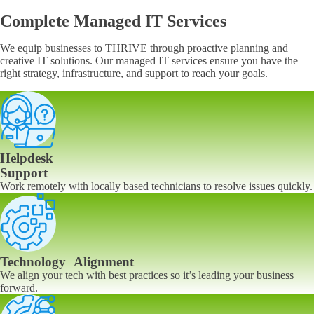
Complete Managed IT Services
We equip businesses to THRIVE through proactive planning and
creative IT solutions. Our managed IT services ensure you have the
right strategy, infrastructure, and support to reach your goals.
Helpdesk
Support
Work remotely with locally based technicians to resolve issues quickly.
Technology Alignment
We align your tech with best practices so it’s leading your business
forward.