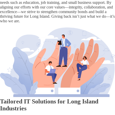
needs such as education, job training, and small business support. By
aligning our efforts with our core values—integrity, collaboration, and
excellence—we strive to strengthen community bonds and build a
thriving future for Long Island. Giving back isn’t just what we do—it’s
who we are.
Tailored IT Solutions for Long Island
Industries