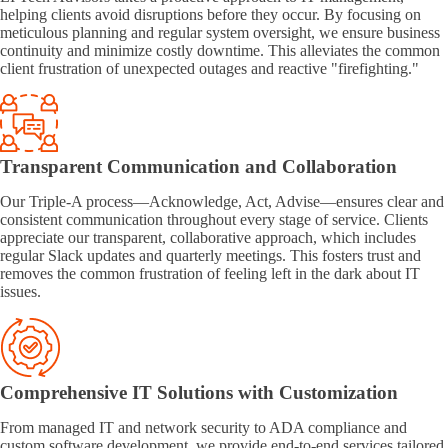
helping clients avoid disruptions before they occur. By focusing on
meticulous planning and regular system oversight, we ensure business
continuity and minimize costly downtime. This alleviates the common
client frustration of unexpected outages and reactive "firefighting."
Transparent Communication and Collaboration
Our Triple-A process—Acknowledge, Act, Advise—ensures clear and
consistent communication throughout every stage of service. Clients
appreciate our transparent, collaborative approach, which includes
regular Slack updates and quarterly meetings. This fosters trust and
removes the common frustration of feeling left in the dark about IT
issues.
Comprehensive IT Solutions with Customization
From managed IT and network security to ADA compliance and
custom software development, we provide end-to-end services tailored