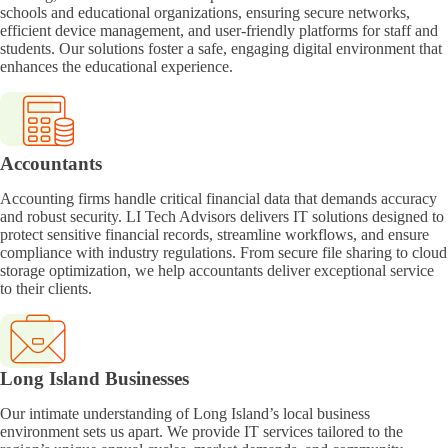
schools and educational organizations, ensuring secure networks,
efficient device management, and user-friendly platforms for staff and
students. Our solutions foster a safe, engaging digital environment that
enhances the educational experience.
Accountants
Accounting firms handle critical financial data that demands accuracy
and robust security. LI Tech Advisors delivers IT solutions designed to
protect sensitive financial records, streamline workflows, and ensure
compliance with industry regulations. From secure file sharing to cloud
storage optimization, we help accountants deliver exceptional service
to their clients.
Long Island Businesses
Our intimate understanding of Long Island’s local business
environment sets us apart. We provide IT services tailored to the