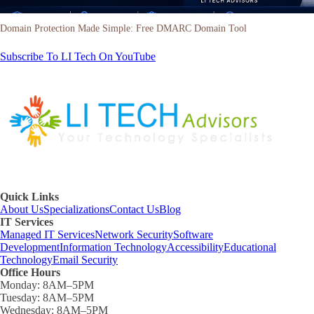
Domain Protection Made Simple: Free DMARC Domain Tool
Subscribe To LI Tech On YouTube
Quick Links
About Us
Specializations
Contact Us
Blog
IT Services
Managed IT Services
Network Security
Software
Development
Information Technology
Accessibility
Educational
Technology
Email Security
Office Hours
Monday:
8AM–5PM
Tuesday:
8AM–5PM
Wednesday:
8AM–5PM