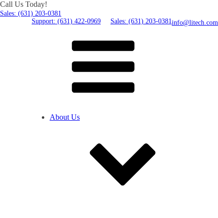
Call Us Today!
Sales: (631) 203-0381
Support: (631) 422-0969
Sales: (631) 203-0381
info@litech.com
About Us