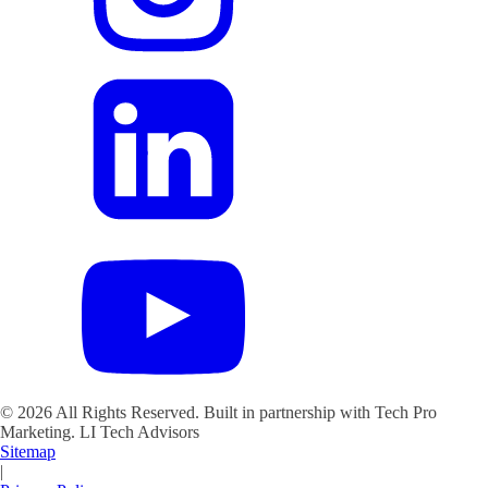
©
2026
All Rights Reserved. Built in partnership with Tech Pro
Marketing.
LI Tech Advisors
Sitemap
|