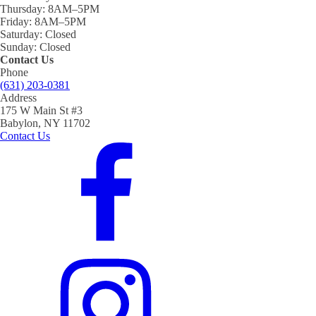
Thursday:
8AM–5PM
Friday:
8AM–5PM
Saturday:
Closed
Sunday:
Closed
Contact Us
Phone
(631) 203-0381
Address
175 W Main St #3
Babylon, NY 11702
Contact Us