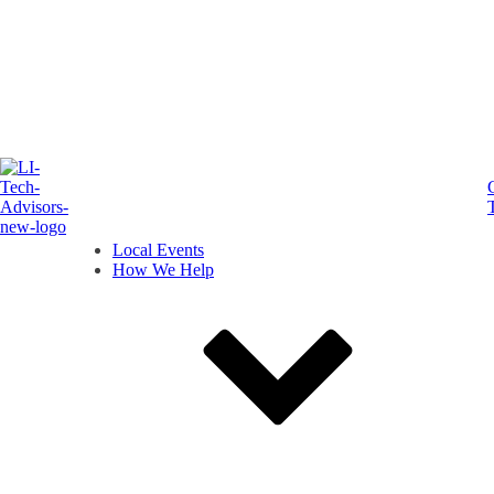
Local Events
How We Help