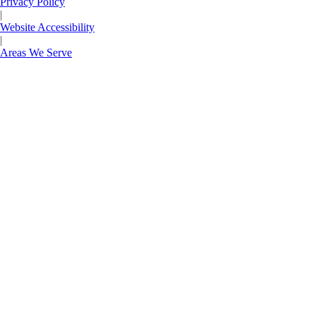
Privacy Policy
|
Website Accessibility
|
Areas We Serve