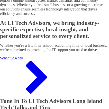
region’s unique annual cycles, market demands, and community
dynamics. Whether you’re a small business or a growing enterprise,
our solutions ensure seamless technology integration that drives
efficiency and success.
At LI Tech Advisors, we bring industry-
specific expertise, local insight, and
personalized service to every client.
Whether you’re a law firm, school, accounting firm, or local business,
we’re committed to providing the IT support you need to thrive.
Schedule a call
Tune In To LI Tech Advisors Long Island
Tech Talks and Tips