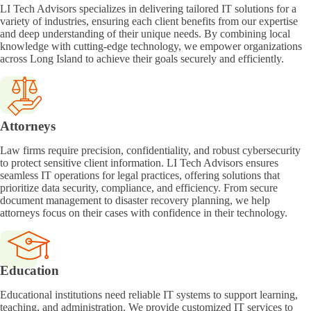
LI Tech Advisors specializes in delivering tailored IT solutions for a
variety of industries, ensuring each client benefits from our expertise
and deep understanding of their unique needs. By combining local
knowledge with cutting-edge technology, we empower organizations
across Long Island to achieve their goals securely and efficiently.
Attorneys
Law firms require precision, confidentiality, and robust cybersecurity
to protect sensitive client information. LI Tech Advisors ensures
seamless IT operations for legal practices, offering solutions that
prioritize data security, compliance, and efficiency. From secure
document management to disaster recovery planning, we help
attorneys focus on their cases with confidence in their technology.
Education
Educational institutions need reliable IT systems to support learning,
teaching, and administration. We provide customized IT services to