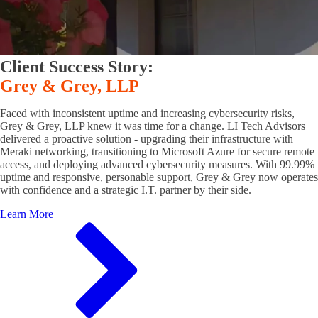
Client Success Story:
Grey & Grey, LLP
Faced with inconsistent uptime and increasing cybersecurity risks,
Grey & Grey, LLP knew it was time for a change. LI Tech Advisors
delivered a proactive solution - upgrading their infrastructure with
Meraki networking, transitioning to Microsoft Azure for secure remote
access, and deploying advanced cybersecurity measures. With 99.99%
uptime and responsive, personable support, Grey & Grey now operates
with confidence and a strategic I.T. partner by their side.
Learn More