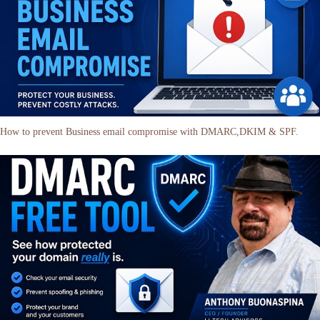
How to prevent Business email compromise with DMARC,DKIM & SPF.