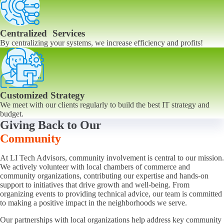
Centralized Services
By centralizing your systems, we increase efficiency and profits!
Customized Strategy
We meet with our clients regularly to build the best IT strategy and
budget.
Giving Back to Our
Community
At LI Tech Advisors, community involvement is central to our mission.
We actively volunteer with local chambers of commerce and
community organizations, contributing our expertise and hands-on
support to initiatives that drive growth and well-being. From
organizing events to providing technical advice, our team is committed
to making a positive impact in the neighborhoods we serve.
Our partnerships with local organizations help address key community