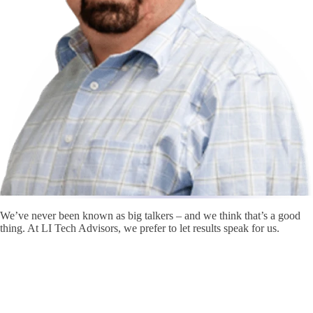
We’ve never been known as big talkers – and we think that’s a good
thing. At LI Tech Advisors, we prefer to let results speak for us.