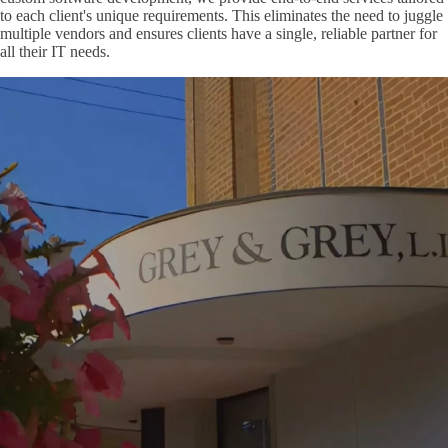
to each client's unique requirements. This eliminates the need to juggle
multiple vendors and ensures clients have a single, reliable partner for
all their IT needs.