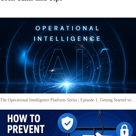
The Operational Intelligence Platform Series | Episode 1: Getting Started with AI.