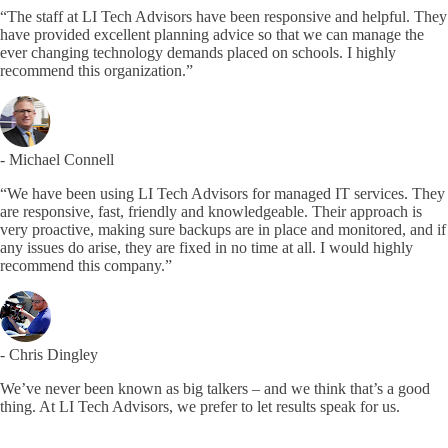
“The staff at LI Tech Advisors have been responsive and helpful. They
have provided excellent planning advice so that we can manage the
ever changing technology demands placed on schools. I highly
recommend this organization.”
- Michael Connell
“We have been using LI Tech Advisors for managed IT services. They
are responsive, fast, friendly and knowledgeable. Their approach is
very proactive, making sure backups are in place and monitored, and if
any issues do arise, they are fixed in no time at all. I would highly
recommend this company.”
- Chris Dingley
We’ve never been known as big talkers – and we think that’s a good
thing. At LI Tech Advisors, we prefer to let results speak for us.