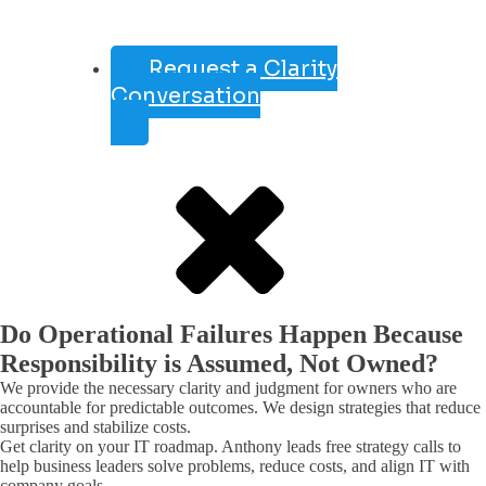
Request a Clarity
Conversation
Do Operational Failures Happen Because
Responsibility is Assumed, Not Owned?
We provide the necessary clarity and judgment for owners who are
accountable for predictable outcomes. We design strategies that reduce
surprises and stabilize costs.
Get clarity on your IT roadmap. Anthony leads free strategy calls to
help business leaders solve problems, reduce costs, and align IT with
company goals.