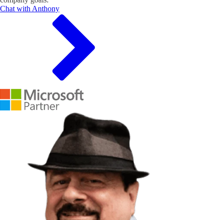
Chat with Anthony