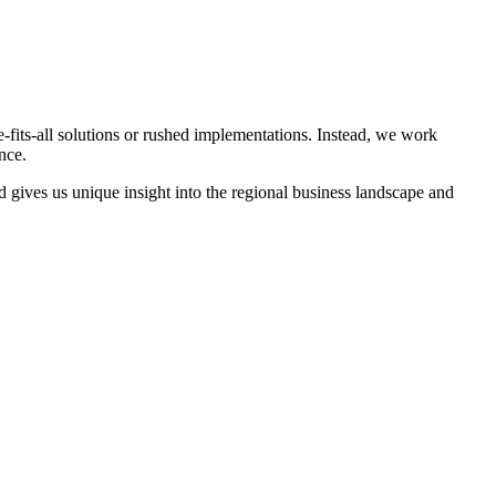
e-fits-all solutions or rushed implementations. Instead, we work
nce.
 gives us unique insight into the regional business landscape and