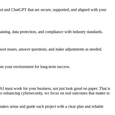
pilot and ChatGPT that are secure, supported, and aligned with your
raining, data protection, and compliance with industry standards.
hoot issues, answer questions, and make adjustments as needed.
une your environment for long-term success.
I must work for your business, not just look good on paper. That is
o enhancing cybersecurity, we focus on real outcomes that matter to
kes sense and guide each project with a clear plan and reliable