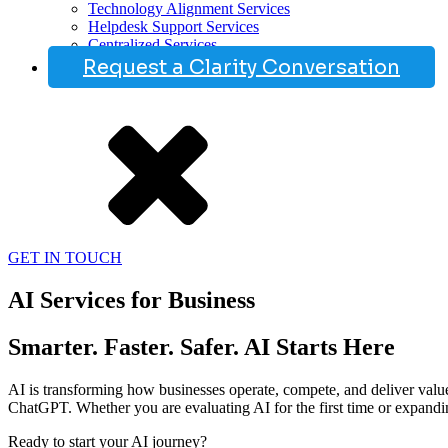
Technology Alignment Services
Helpdesk Support Services
Centralized Services
Request a Clarity Conversation
GET IN TOUCH
AI Services for Business
Smarter. Faster. Safer. AI Starts Here
AI is transforming how businesses operate, compete, and deliver value 
ChatGPT. Whether you are evaluating AI for the first time or expanding 
Ready to start your AI journey?