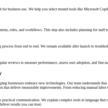
ilt for business use. We help you select trusted tools like Microsoft Co
tems, roles, and workflows. This step also includes planning for staff t
 process from end to end. We remain available after launch to troubles
egular reviews to measure performance, assess user adoption, and fine-t
y
ping businesses embrace new technologies. Our team understands that A
ons that deliver measurable improvements. From reducing manual labor t
practical communication. We explain complex tools in language that ma
liver results you can trust.