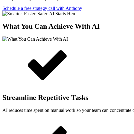
Schedule a free strategy call with Anthony
What You Can Achieve With AI
Streamline Repetitive Tasks
AI reduces time spent on manual work so your team can concentrate 