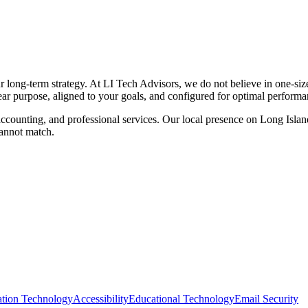
ur long-term strategy. At LI Tech Advisors, we do not believe in one-siz
lear purpose, aligned to your goals, and configured for optimal performa
ccounting, and professional services. Our local presence on Long Island
cannot match.
ation Technology
Accessibility
Educational Technology
Email Security