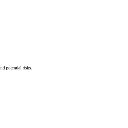
nd potential risks.