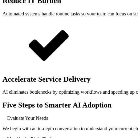
Reduce IT Burden
Automated systems handle routine tasks so your team can focus on strat
Accelerate Service Delivery
AI eliminates bottlenecks by optimizing workflows and speeding up c
Five Steps to Smarter AI Adoption
Evaluate Your Needs
We begin with an in-depth conversation to understand your current ch