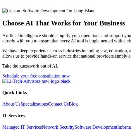
Choose AI That Works for Your Business
Artificial intelligence should simplify your operations and support yo
closely with you to ensure that every AI tool is implemented with a c
We have deep experience across industries including law, education, a
allows us to provide hands-on service that national providers simply 
Take the guesswork out of AI.
Schedule your free consultation now
Quick Links
About Us
Specializations
Contact Us
Blog
IT Services
Managed IT Services
Network Security
Software Development
Inform