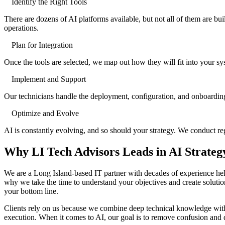
Identify the Right Tools
There are dozens of AI platforms available, but not all of them are bu
operations.
Plan for Integration
Once the tools are selected, we map out how they will fit into your sys
Implement and Support
Our technicians handle the deployment, configuration, and onboarding
Optimize and Evolve
AI is constantly evolving, and so should your strategy. We conduct r
Why LI Tech Advisors Leads in AI Strateg
We are a Long Island-based IT partner with decades of experience hel
why we take the time to understand your objectives and create soluti
your bottom line.
Clients rely on us because we combine deep technical knowledge with 
execution. When it comes to AI, our goal is to remove confusion and de