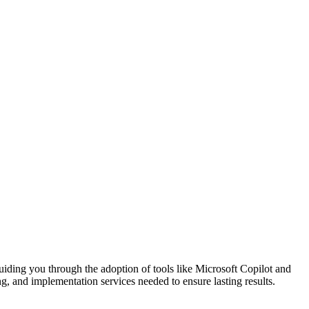
guiding you through the adoption of tools like Microsoft Copilot and
ng, and implementation services needed to ensure lasting results.