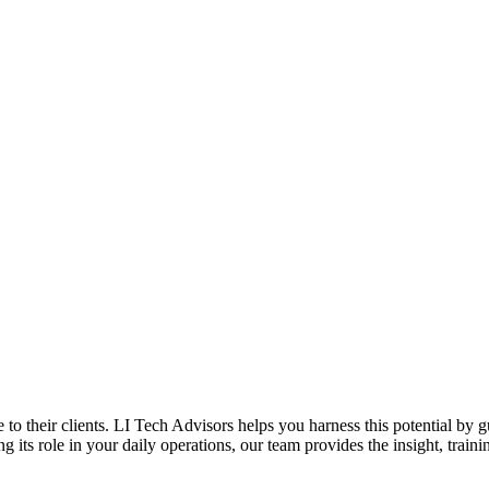
to their clients. LI Tech Advisors helps you harness this potential by 
its role in your daily operations, our team provides the insight, traini