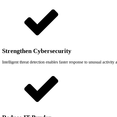
Strengthen Cybersecurity
Intelligent threat detection enables faster response to unusual activity a