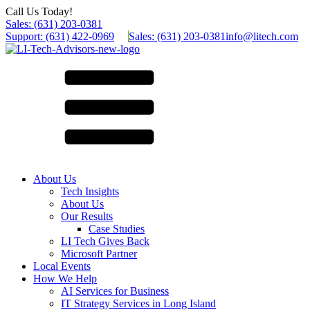
Call Us Today!
Sales: (631) 203-0381
Support: (631) 422-0969
Sales: (631) 203-0381
info@litech.com
About Us
Tech Insights
About Us
Our Results
Case Studies
LI Tech Gives Back
Microsoft Partner
Local Events
How We Help
AI Services for Business
IT Strategy Services in Long Island