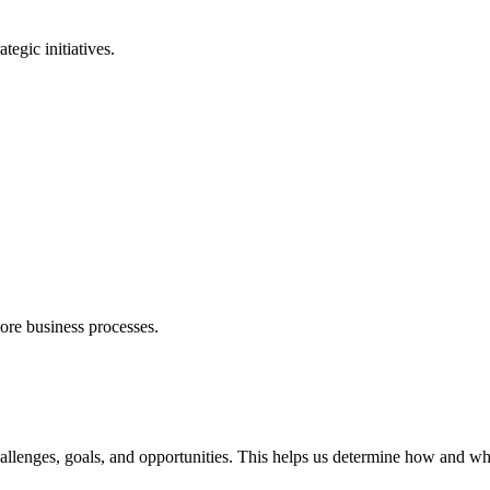
egic initiatives.
ore business processes.
allenges, goals, and opportunities. This helps us determine how and whe