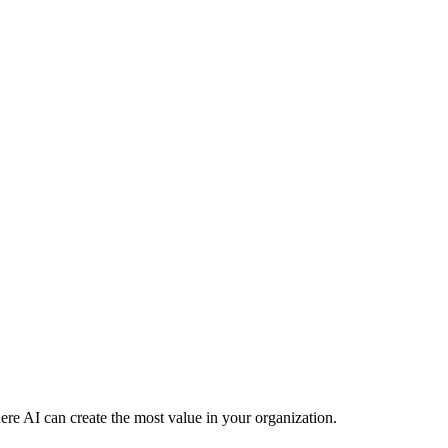
re AI can create the most value in your organization.