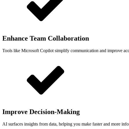
Enhance Team Collaboration
Tools like Microsoft Copilot simplify communication and improve acce
Improve Decision-Making
AI surfaces insights from data, helping you make faster and more inf