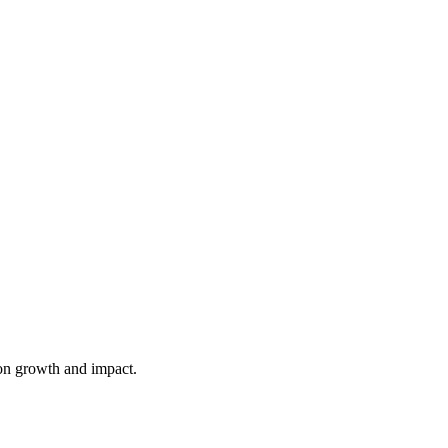
on growth and impact.