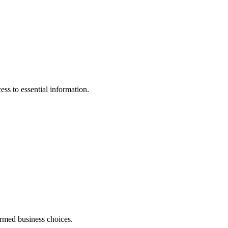
ss to essential information.
ormed business choices.