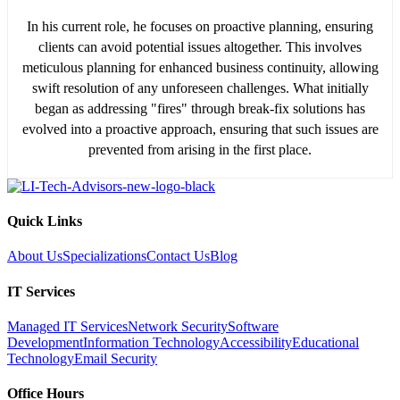
In his current role, he focuses on proactive planning, ensuring
clients can avoid potential issues altogether. This involves
meticulous planning for enhanced business continuity, allowing
swift resolution of any unforeseen challenges. What initially
began as addressing "fires" through break-fix solutions has
evolved into a proactive approach, ensuring that such issues are
prevented from arising in the first place.
Quick Links
About Us
Specializations
Contact Us
Blog
IT Services
Managed IT Services
Network Security
Software
Development
Information Technology
Accessibility
Educational
Technology
Email Security
Office Hours