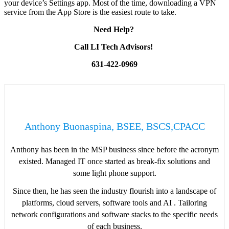
your device’s Settings app. Most of the time, downloading a VPN
service from the App Store is the easiest route to take.
Need Help?
Call LI Tech Advisors!
631-422-0969
Anthony Buonaspina, BSEE, BSCS,CPACC
Anthony has been in the MSP business since before the acronym
existed. Managed IT once started as break-fix solutions and
some light phone support.
Since then, he has seen the industry flourish into a landscape of
platforms, cloud servers, software tools and AI . Tailoring
network configurations and software stacks to the specific needs
of each business.