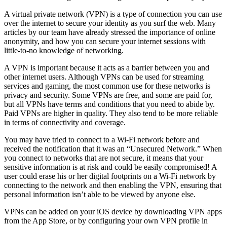
A virtual private network (VPN) is a type of connection you can use
over the internet to secure your identity as you surf the web. Many
articles by our team have already stressed the importance of online
anonymity, and how you can secure your internet sessions with
little-to-no knowledge of networking.
A VPN is important because it acts as a barrier between you and
other internet users. Although VPNs can be used for streaming
services and gaming, the most common use for these networks is
privacy and security. Some VPNs are free, and some are paid for,
but all VPNs have terms and conditions that you need to abide by.
Paid VPNs are higher in quality. They also tend to be more reliable
in terms of connectivity and coverage.
You may have tried to connect to a Wi-Fi network before and
received the notification that it was an “Unsecured Network.” When
you connect to networks that are not secure, it means that your
sensitive information is at risk and could be easily compromised! A
user could erase his or her digital footprints on a Wi-Fi network by
connecting to the network and then enabling the VPN, ensuring that
personal information isn’t able to be viewed by anyone else.
VPNs can be added on your iOS device by downloading VPN apps
from the App Store, or by configuring your own VPN profile in