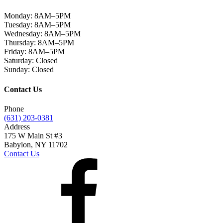
Monday:
8AM–5PM
Tuesday:
8AM–5PM
Wednesday:
8AM–5PM
Thursday:
8AM–5PM
Friday:
8AM–5PM
Saturday:
Closed
Sunday:
Closed
Contact Us
Phone
(631) 203-0381
Address
175 W Main St #3
Babylon, NY 11702
Contact Us