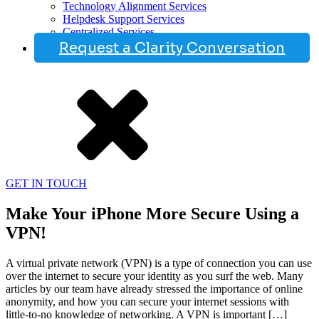
Technology Alignment Services
Helpdesk Support Services
Centralized Services
Request a Clarity Conversation
GET IN TOUCH
Make Your iPhone More Secure Using a
VPN!
A virtual private network (VPN) is a type of connection you can use
over the internet to secure your identity as you surf the web. Many
articles by our team have already stressed the importance of online
anonymity, and how you can secure your internet sessions with
little-to-no knowledge of networking. A VPN is important […]