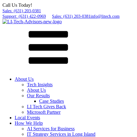
Call Us Today!
Sales: (631) 203-0381
Support: (631) 422-0969
Sales: (631) 203-0381
info@litech.com
About Us
Tech Insights
About Us
Our Results
Case Studies
LI Tech Gives Back
Microsoft Partner
Local Events
How We Help
AI Services for Business
IT Strategy Services in Long Island