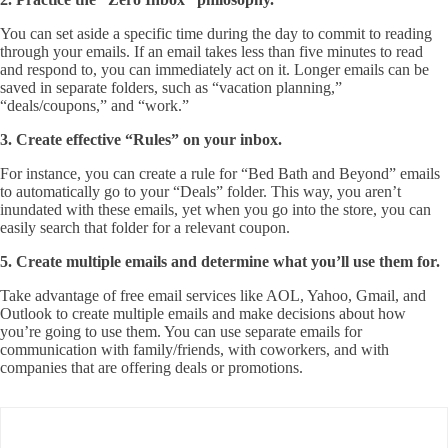
You can set aside a specific time during the day to commit to reading
through your emails. If an email takes less than five minutes to read
and respond to, you can immediately act on it. Longer emails can be
saved in separate folders, such as “vacation planning,”
“deals/coupons,” and “work.”
3. Create effective “Rules” on your inbox.
For instance, you can create a rule for “Bed Bath and Beyond” emails
to automatically go to your “Deals” folder. This way, you aren’t
inundated with these emails, yet when you go into the store, you can
easily search that folder for a relevant coupon.
5. Create multiple emails and determine what you’ll use them for.
Take advantage of free email services like AOL, Yahoo, Gmail, and
Outlook to create multiple emails and make decisions about how
you’re going to use them. You can use separate emails for
communication with family/friends, with coworkers, and with
companies that are offering deals or promotions.