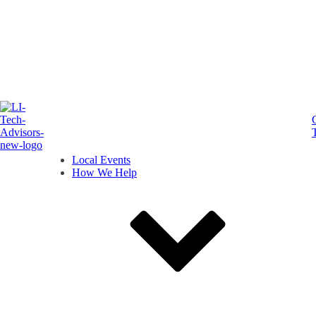
Local Events
How We Help