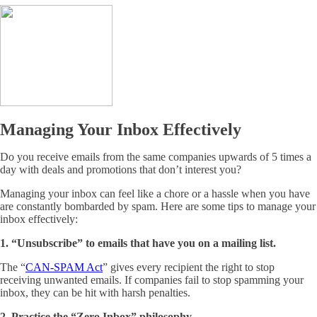
Managing Your Inbox Effectively
Do you receive emails from the same companies upwards of 5 times a
day with deals and promotions that don’t interest you?
Managing your inbox can feel like a chore or a hassle when you have
are constantly bombarded by spam. Here are some tips to manage your
inbox effectively:
1. “Unsubscribe” to emails that have you on a mailing list.
The “
CAN-SPAM Act
” gives every recipient the right to stop
receiving unwanted emails. If companies fail to stop spamming your
inbox, they can be hit with harsh penalties.
2. Practice the “Zero Inbox” philosophy.