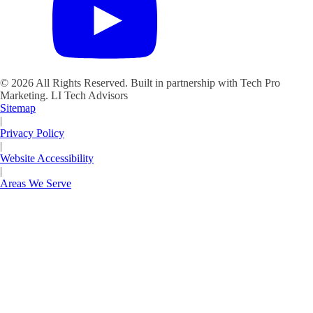
©
2026
All Rights Reserved. Built in partnership with Tech Pro
Marketing.
LI Tech Advisors
Sitemap
|
Privacy Policy
|
Website Accessibility
|
Areas We Serve