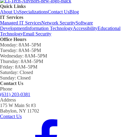
Quick Links
About Us
Specializations
Contact Us
Blog
IT Services
Managed IT Services
Network Security
Software
Development
Information Technology
Accessibility
Educational
Technology
Email Security
Office Hours
Monday:
8AM–5PM
Tuesday:
8AM–5PM
Wednesday:
8AM–5PM
Thursday:
8AM–5PM
Friday:
8AM–5PM
Saturday:
Closed
Sunday:
Closed
Contact Us
Phone
(631) 203-0381
Address
175 W Main St #3
Babylon, NY 11702
Contact Us