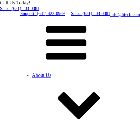
Call Us Today!
Sales: (631) 203-0381
Support: (631) 422-0969
Sales: (631) 203-0381
info@litech.com
About Us