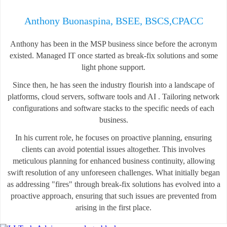
Anthony Buonaspina, BSEE, BSCS,CPACC
Anthony has been in the MSP business since before the acronym
existed. Managed IT once started as break-fix solutions and some
light phone support.
Since then, he has seen the industry flourish into a landscape of
platforms, cloud servers, software tools and AI . Tailoring network
configurations and software stacks to the specific needs of each
business.
In his current role, he focuses on proactive planning, ensuring
clients can avoid potential issues altogether. This involves
meticulous planning for enhanced business continuity, allowing
swift resolution of any unforeseen challenges. What initially began
as addressing "fires" through break-fix solutions has evolved into a
proactive approach, ensuring that such issues are prevented from
arising in the first place.