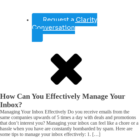
Request a Clarity
Conversation
How Can You Effectively Manage Your
Inbox?
Managing Your Inbox Effectively Do you receive emails from the
same companies upwards of 5 times a day with deals and promotions
that don’t interest you? Managing your inbox can feel like a chore or a
hassle when you have are constantly bombarded by spam. Here are
some tips to manage your inbox effectively: 1. […]