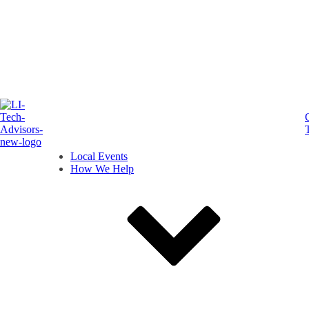
Local Events
How We Help