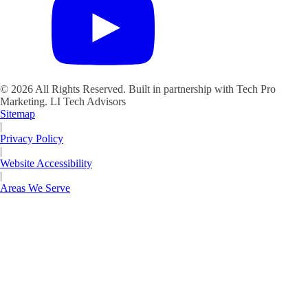
©
2026
All Rights Reserved. Built in partnership with Tech Pro
Marketing.
LI Tech Advisors
Sitemap
|
Privacy Policy
|
Website Accessibility
|
Areas We Serve