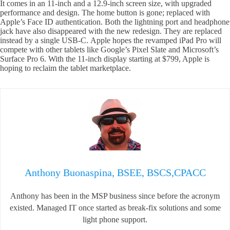
It comes in an 11-inch and a 12.9-inch screen size, with upgraded
performance and design. The home button is gone; replaced with
Apple’s Face ID authentication. Both the lightning port and headphone
jack have also disappeared with the new redesign. They are replaced
instead by a single USB-C. Apple hopes the revamped iPad Pro will
compete with other tablets like Google’s Pixel Slate and Microsoft’s
Surface Pro 6. With the 11-inch display starting at $799, Apple is
hoping to reclaim the tablet marketplace.
Anthony Buonaspina, BSEE, BSCS,CPACC
Anthony has been in the MSP business since before the acronym
existed. Managed IT once started as break-fix solutions and some
light phone support.