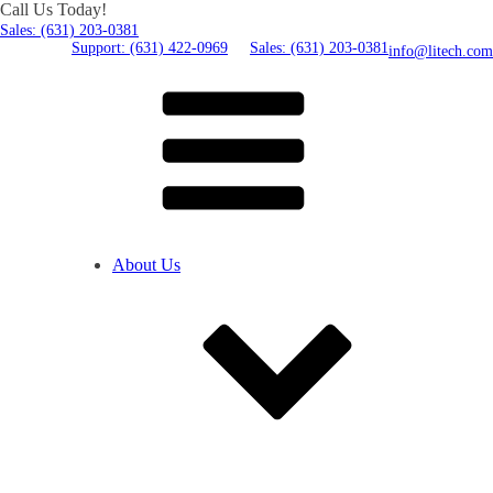
Call Us Today!
Sales: (631) 203-0381
Support: (631) 422-0969
Sales: (631) 203-0381
info@litech.com
About Us