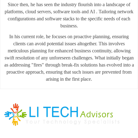
Since then, he has seen the industry flourish into a landscape of
platforms, cloud servers, software tools and AI . Tailoring network
configurations and software stacks to the specific needs of each
business.
In his current role, he focuses on proactive planning, ensuring
clients can avoid potential issues altogether. This involves
meticulous planning for enhanced business continuity, allowing
swift resolution of any unforeseen challenges. What initially began
as addressing "fires" through break-fix solutions has evolved into a
proactive approach, ensuring that such issues are prevented from
arising in the first place.