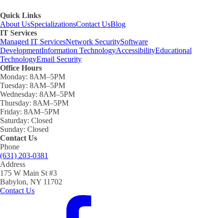
Quick Links
About Us
Specializations
Contact Us
Blog
IT Services
Managed IT Services
Network Security
Software
Development
Information Technology
Accessibility
Educational
Technology
Email Security
Office Hours
Monday:
8AM–5PM
Tuesday:
8AM–5PM
Wednesday:
8AM–5PM
Thursday:
8AM–5PM
Friday:
8AM–5PM
Saturday:
Closed
Sunday:
Closed
Contact Us
Phone
(631) 203-0381
Address
175 W Main St #3
Babylon, NY 11702
Contact Us