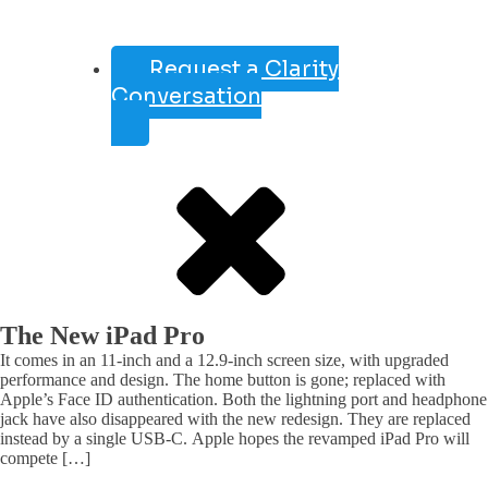
Request a Clarity
Conversation
The New iPad Pro
It comes in an 11-inch and a 12.9-inch screen size, with upgraded
performance and design. The home button is gone; replaced with
Apple’s Face ID authentication. Both the lightning port and headphone
jack have also disappeared with the new redesign. They are replaced
instead by a single USB-C. Apple hopes the revamped iPad Pro will
compete […]