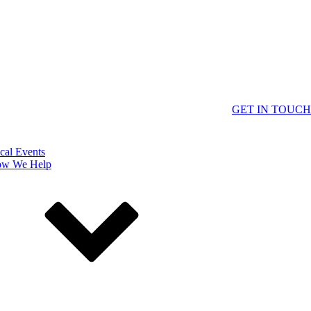
GET IN TOUCH
cal Events
w We Help