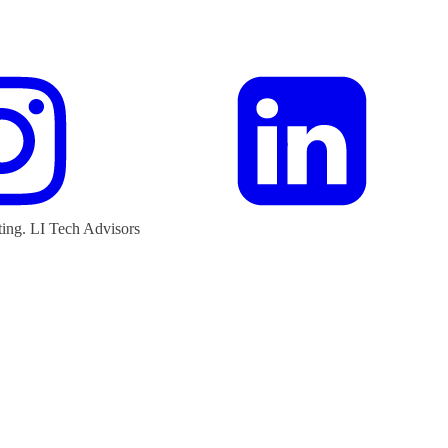
ting.
LI Tech Advisors