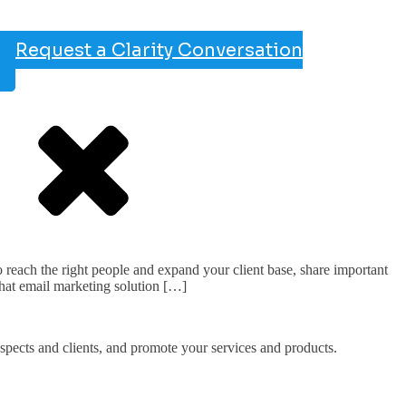
Request a Clarity Conversation
each the right people and expand your client base, share important
hat email marketing solution […]
ospects and clients, and promote your services and products.