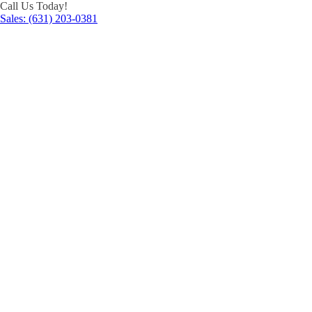
Call Us Today!
Sales: (631) 203-0381