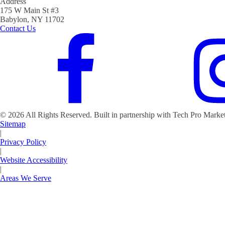
Address
175 W Main St #3
Babylon, NY 11702
Contact Us
©
2026
All Rights Reserved. Built in partnership with Tech Pro Marke
Sitemap
|
Privacy Policy
|
Website Accessibility
|
Areas We Serve