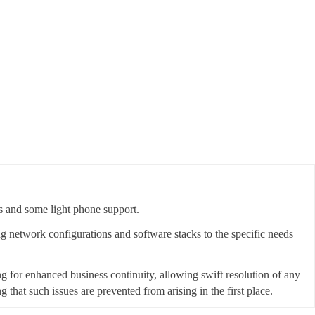
s and some light phone support.
ing network configurations and software stacks to the specific needs
ing for enhanced business continuity, allowing swift resolution of any
that such issues are prevented from arising in the first place.