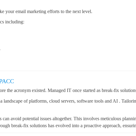
 your email marketing efforts to the next level.
cs including:
.
CPACC
re the acronym existed. Managed IT once started as break-fix solution
o a landscape of platforms, cloud servers, software tools and AI . Tailor
ts can avoid potential issues altogether. This involves meticulous plann
ough break-fix solutions has evolved into a proactive approach, ensuring 