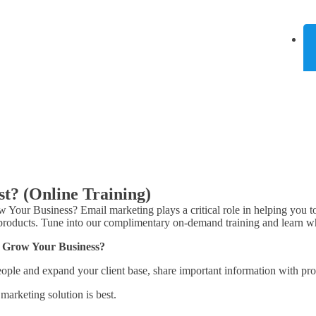
t? (Online Training)
r Business? Email marketing plays a critical role in helping you to r
 products. Tune into our complimentary on-demand training and learn w
 Grow Your Business?
 people and expand your client base, share important information with pr
arketing solution is best.