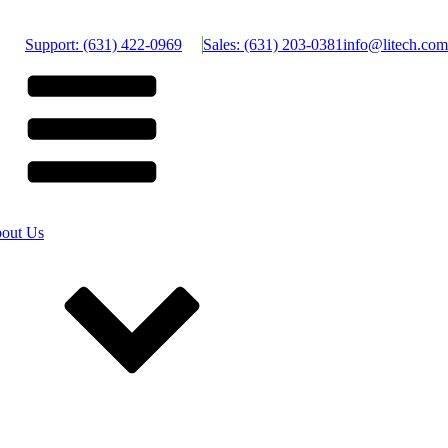
Support: (631) 422-0969
Sales: (631) 203-0381
info@litech.com
out Us