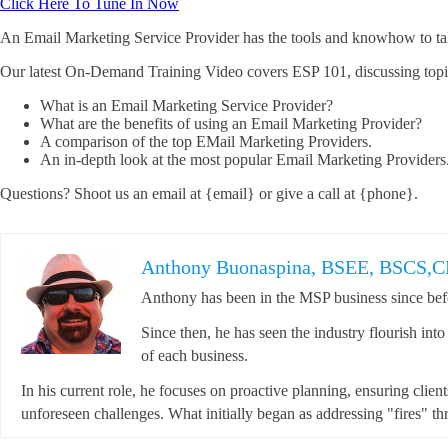
Click Here To Tune In Now
An Email Marketing Service Provider has the tools and knowhow to take
Our latest On-Demand Training Video covers ESP 101, discussing topi
What is an Email Marketing Service Provider?
What are the benefits of using an Email Marketing Provider?
A comparison of the top EMail Marketing Providers.
An in-depth look at the most popular Email Marketing Providers
Questions? Shoot us an email at {email} or give a call at {phone}.
Anthony Buonaspina, BSEE, BSCS,
Anthony has been in the MSP business since befo
Since then, he has seen the industry flourish int
of each business.
In his current role, he focuses on proactive planning, ensuring clien
unforeseen challenges. What initially began as addressing "fires" thr