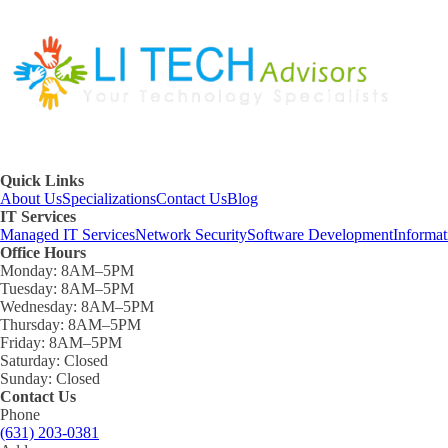
Quick Links
About Us
Specializations
Contact Us
Blog
IT Services
Managed IT Services
Network Security
Software Development
Informa
Office Hours
Monday:
8AM–5PM
Tuesday:
8AM–5PM
Wednesday:
8AM–5PM
Thursday:
8AM–5PM
Friday:
8AM–5PM
Saturday:
Closed
Sunday:
Closed
Contact Us
Phone
(631) 203-0381