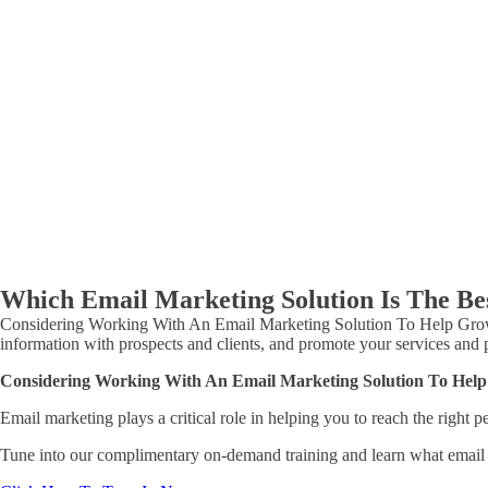
Which Email Marketing Solution Is The Bes
Considering Working With An Email Marketing Solution To Help Grow You
information with prospects and clients, and promote your services and
Considering Working With An Email Marketing Solution To Help
Email marketing plays a critical role in helping you to reach the right
Tune into our complimentary on-demand training and learn what email m