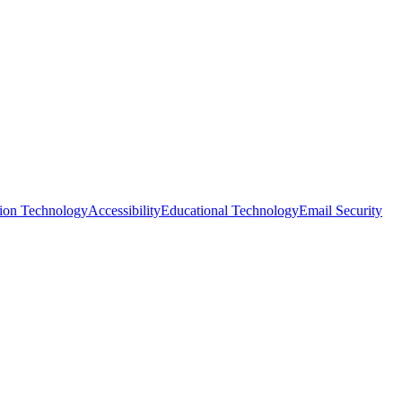
tion Technology
Accessibility
Educational Technology
Email Security