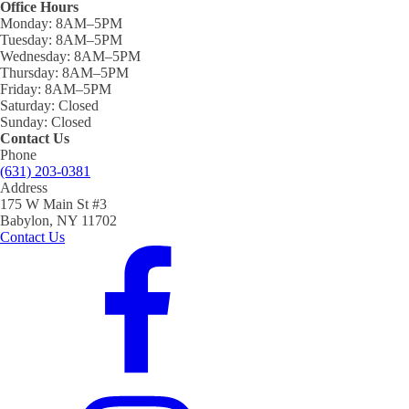
Office Hours
Monday:
8AM–5PM
Tuesday:
8AM–5PM
Wednesday:
8AM–5PM
Thursday:
8AM–5PM
Friday:
8AM–5PM
Saturday:
Closed
Sunday:
Closed
Contact Us
Phone
(631) 203-0381
Address
175 W Main St #3
Babylon, NY 11702
Contact Us