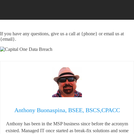
If you have any questions, give us a call at {phone} or email us at
{email}.
Anthony Buonaspina, BSEE, BSCS,CPACC
Anthony has been in the MSP business since before the acronym
existed. Managed IT once started as break-fix solutions and some