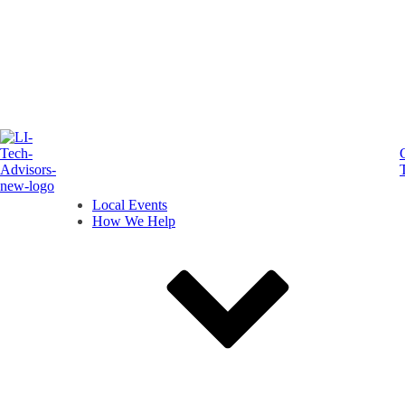
Local Events
How We Help