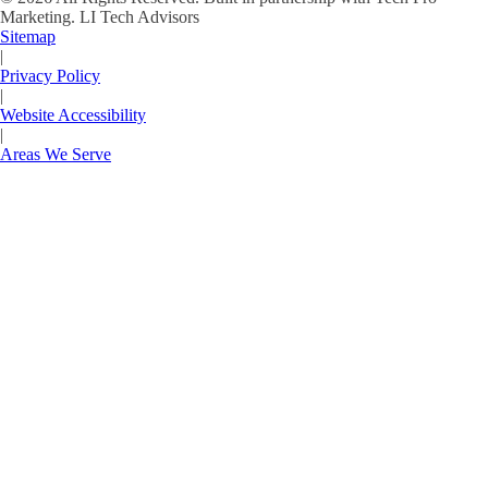
Marketing.
LI Tech Advisors
Sitemap
|
Privacy Policy
|
Website Accessibility
|
Areas We Serve