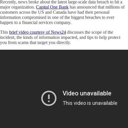
Recently, news broke about the latest large-scale data breach to hit a
major organization.
Capital One Bank
has announced that millions of
customers across the US and Canada have had their personal
information compromised in one of the biggest breaches to ever
happen to a financial services company.
This
brief video courtesy of News24
discusses the scope of the
incident, the kinds of information impacted, and tips to help protect
you from scams that target you directly.