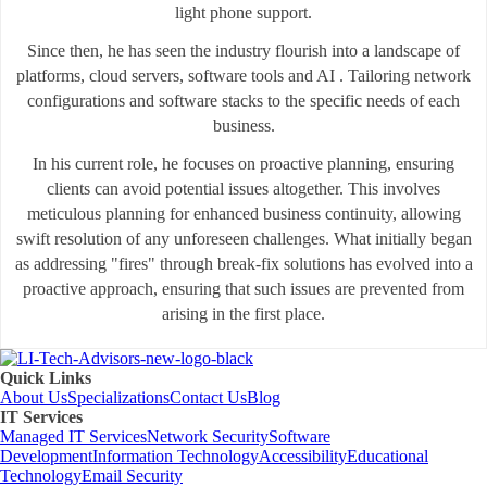
light phone support.
Since then, he has seen the industry flourish into a landscape of
platforms, cloud servers, software tools and AI . Tailoring network
configurations and software stacks to the specific needs of each
business.
In his current role, he focuses on proactive planning, ensuring
clients can avoid potential issues altogether. This involves
meticulous planning for enhanced business continuity, allowing
swift resolution of any unforeseen challenges. What initially began
as addressing "fires" through break-fix solutions has evolved into a
proactive approach, ensuring that such issues are prevented from
arising in the first place.
Quick Links
About Us
Specializations
Contact Us
Blog
IT Services
Managed IT Services
Network Security
Software
Development
Information Technology
Accessibility
Educational
Technology
Email Security