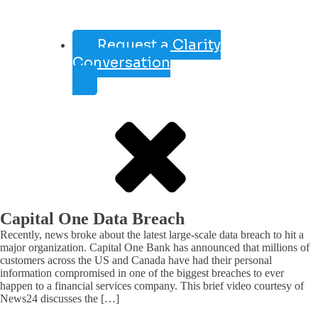
Request a Clarity
Conversation
Capital One Data Breach
Recently, news broke about the latest large-scale data breach to hit a
major organization. Capital One Bank has announced that millions of
customers across the US and Canada have had their personal
information compromised in one of the biggest breaches to ever
happen to a financial services company. This brief video courtesy of
News24 discusses the […]