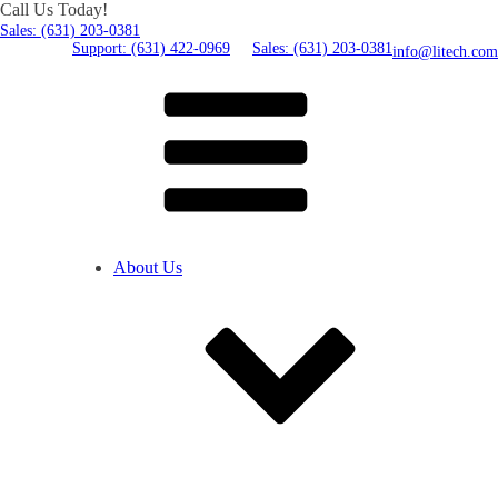
Call Us Today!
Sales: (631) 203-0381
Support: (631) 422-0969
Sales: (631) 203-0381
info@litech.com
About Us