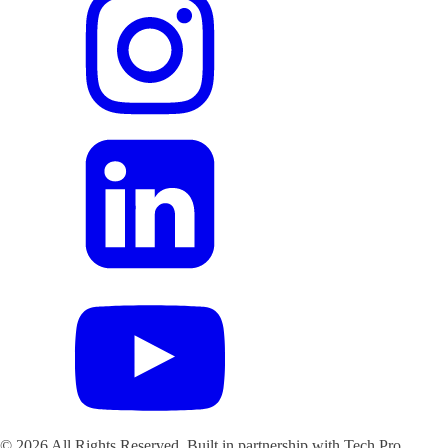
©
2026
All Rights Reserved. Built in partnership with Tech Pro