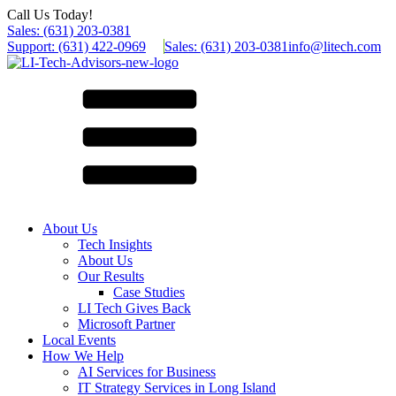
Call Us Today!
Sales: (631) 203-0381
Support: (631) 422-0969
Sales: (631) 203-0381
info@litech.com
About Us
Tech Insights
About Us
Our Results
Case Studies
LI Tech Gives Back
Microsoft Partner
Local Events
How We Help
AI Services for Business
IT Strategy Services in Long Island