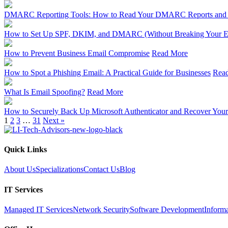
DMARC Reporting Tools: How to Read Your DMARC Reports and Ch
How to Set Up SPF, DKIM, and DMARC (Without Breaking Your E
How to Prevent Business Email Compromise
Read More
How to Spot a Phishing Email: A Practical Guide for Businesses
Rea
What Is Email Spoofing?
Read More
How to Securely Back Up Microsoft Authenticator and Recover Your
1
2
3
…
31
Next »
Quick Links
About Us
Specializations
Contact Us
Blog
IT Services
Managed IT Services
Network Security
Software Development
Inform