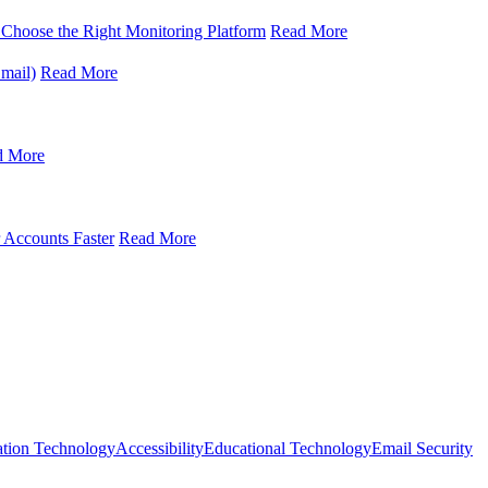
oose the Right Monitoring Platform
Read More
mail)
Read More
d More
 Accounts Faster
Read More
ation Technology
Accessibility
Educational Technology
Email Security