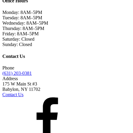
Office Hours
Monday:
8AM–5PM
Tuesday:
8AM–5PM
Wednesday:
8AM–5PM
Thursday:
8AM–5PM
Friday:
8AM–5PM
Saturday:
Closed
Sunday:
Closed
Contact Us
Phone
(631) 203-0381
Address
175 W Main St #3
Babylon, NY 11702
Contact Us