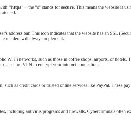
 with
"https"
—the "s" stands for
secure
. This means the website is usin
protected.
ser's address bar. This icon indicates that the website has an SSL (Sec
ble retailers will always implement.
 Wi-Fi networks, such as those in coffee shops, airports, or hotels. T
 use a secure VPN to encrypt your internet connection.
 such as credit cards or trusted online services like PayPal. These paym
s, including antivirus programs and firewalls. Cybercriminals often exp