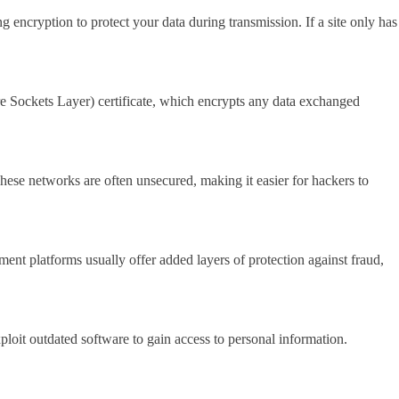
g encryption to protect your data during transmission. If a site only has
ure Sockets Layer) certificate, which encrypts any data exchanged
hese networks are often unsecured, making it easier for hackers to
ent platforms usually offer added layers of protection against fraud,
loit outdated software to gain access to personal information.