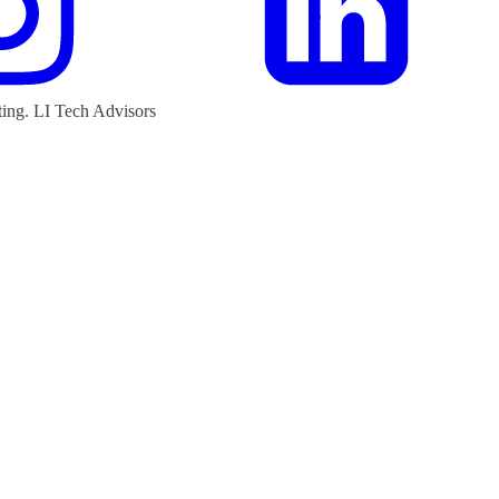
ting.
LI Tech Advisors