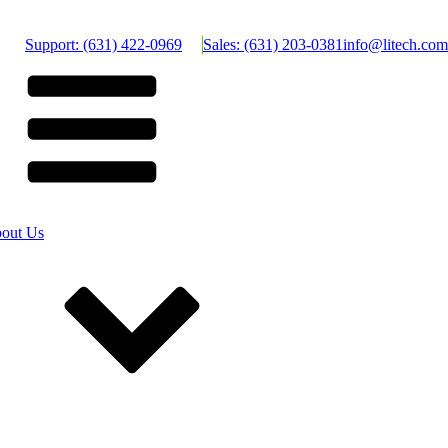
Support: (631) 422-0969
Sales: (631) 203-0381
info@litech.com
out Us