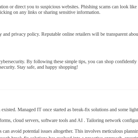
tion or direct you to suspicious websites. Phishing scams can look like
icking on any links or sharing sensitive information.
y and privacy policy. Reputable online retailers will be transparent abo
cybersecurity. By following these simple tips, you can shop confidently
security. Stay safe, and happy shopping!
existed. Managed IT once started as break-fix solutions and some ligh
tforms, cloud servers, software tools and AI . Tailoring network configu
ts can avoid potential issues altogether. This involves meticulous plann