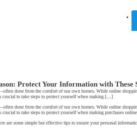
ason: Protect Your Information with These 
—often done from the comfort of our own homes. While online shopping 
s crucial to take steps to protect yourself when making […]
—often done from the comfort of our own homes. While online shopping 
s crucial to take steps to protect yourself when making purchases online
e are some simple but effective tips to ensure your personal informatio