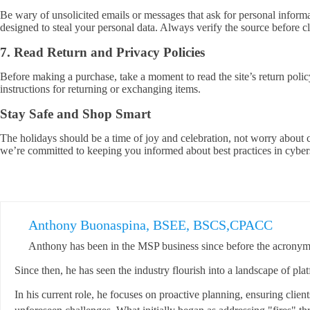
Be wary of unsolicited emails or messages that ask for personal informa
designed to steal your personal data. Always verify the source before cl
7. Read Return and Privacy Policies
Before making a purchase, take a moment to read the site’s return polic
instructions for returning or exchanging items.
Stay Safe and Shop Smart
The holidays should be a time of joy and celebration, not worry about 
we’re committed to keeping you informed about best practices in cyber
Anthony Buonaspina, BSEE, BSCS,CPACC
Anthony has been in the MSP business since before the acronym 
Since then, he has seen the industry flourish into a landscape of pla
In his current role, he focuses on proactive planning, ensuring clien