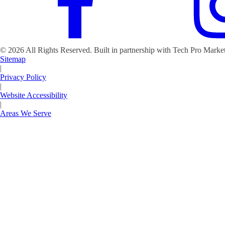
©
2026
All Rights Reserved. Built in partnership with Tech Pro Marke
Sitemap
|
Privacy Policy
|
Website Accessibility
|
Areas We Serve