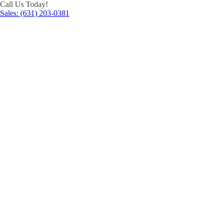
Call Us Today!
Sales: (631) 203-0381