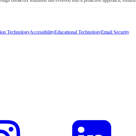
ough break-fix solutions has evolved into a proactive approach, ensuring 
tion Technology
Accessibility
Educational Technology
Email Security