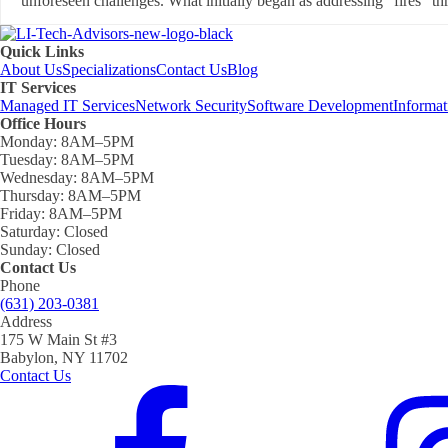
unforeseen challenges. What initially began as addressing "fires" thr
Quick Links
About Us
Specializations
Contact Us
Blog
IT Services
Managed IT Services
Network Security
Software Development
Informa
Office Hours
Monday:
8AM–5PM
Tuesday:
8AM–5PM
Wednesday:
8AM–5PM
Thursday:
8AM–5PM
Friday:
8AM–5PM
Saturday:
Closed
Sunday:
Closed
Contact Us
Phone
(631) 203-0381
Address
175 W Main St #3
Babylon, NY 11702
Contact Us