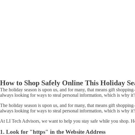
How to Shop Safely Online This Holiday Se
The holiday season is upon us, and for many, that means gift shopping
always looking for ways to steal personal information, which is why it’
The holiday season is upon us, and for many, that means gift shopping
always looking for ways to steal personal information, which is why it’
At LI Tech Advisors, we want to help you stay safe while you shop. Her
1. Look for "https" in the Website Address