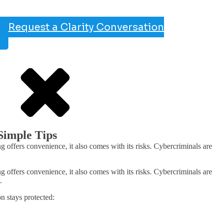
Request a Clarity Conversation
Simple Tips
offers convenience, it also comes with its risks. Cybercriminals are
offers convenience, it also comes with its risks. Cybercriminals are
.
n stays protected: