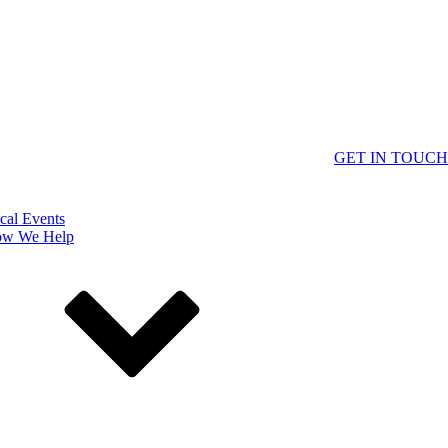
GET IN TOUCH
cal Events
w We Help