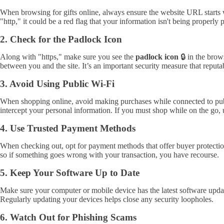
When browsing for gifts online, always ensure the website URL starts
"http," it could be a red flag that your information isn't being properly 
2. Check for the Padlock Icon
Along with "https," make sure you see the
padlock icon
🔒 in the brow
between you and the site. It’s an important security measure that reputa
3. Avoid Using Public Wi-Fi
When shopping online, avoid making purchases while connected to public
intercept your personal information. If you must shop while on the go,
4. Use Trusted Payment Methods
When checking out, opt for payment methods that offer buyer protection,
so if something goes wrong with your transaction, you have recourse.
5. Keep Your Software Up to Date
Make sure your computer or mobile device has the latest software update
Regularly updating your devices helps close any security loopholes.
6. Watch Out for Phishing Scams