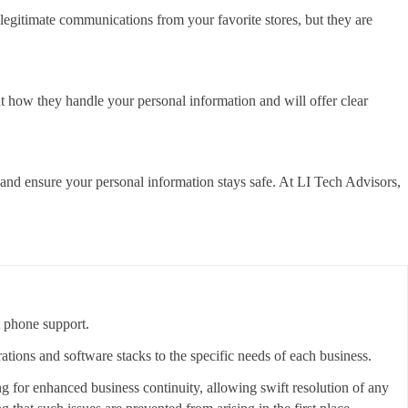
 legitimate communications from your favorite stores, but they are
ut how they handle your personal information and will offer clear
 and ensure your personal information stays safe. At LI Tech Advisors,
t phone support.
rations and software stacks to the specific needs of each business.
ing for enhanced business continuity, allowing swift resolution of any