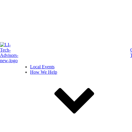
Local Events
How We Help