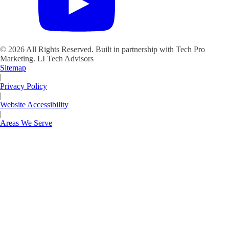
©
2026
All Rights Reserved. Built in partnership with Tech Pro
Marketing.
LI Tech Advisors
Sitemap
|
Privacy Policy
|
Website Accessibility
|
Areas We Serve