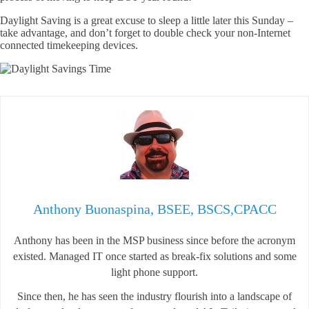
Daylight Saving is a great excuse to sleep a little later this Sunday –
take advantage, and don’t forget to double check your non-Internet
connected timekeeping devices.
Anthony Buonaspina, BSEE, BSCS,CPACC
Anthony has been in the MSP business since before the acronym
existed. Managed IT once started as break-fix solutions and some
light phone support.
Since then, he has seen the industry flourish into a landscape of