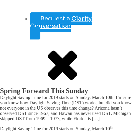
Request a Clarity
Conversation
Spring Forward This Sunday
Daylight Saving Time for 2019 starts on Sunday, March 10th. I’m sure
you know how Daylight Saving Time (DST) works, but did you know
not everyone in the US observes this time change? Arizona hasn’t
observed DST since 1967, and Hawaii has never used DST. Michigan
skipped DST from 1969 – 1973, while Florida is […]
th
Daylight Saving Time for 2019 starts on Sunday, March 10
.