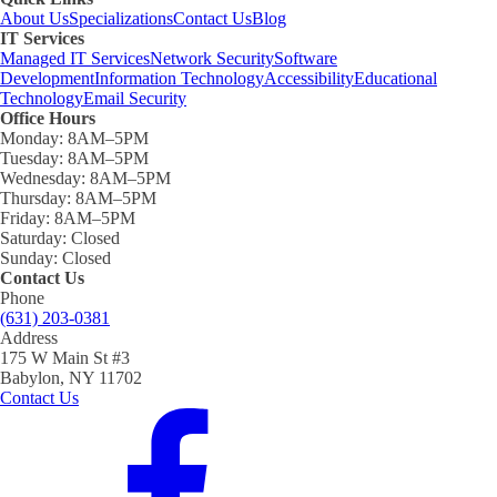
About Us
Specializations
Contact Us
Blog
IT Services
Managed IT Services
Network Security
Software
Development
Information Technology
Accessibility
Educational
Technology
Email Security
Office Hours
Monday:
8AM–5PM
Tuesday:
8AM–5PM
Wednesday:
8AM–5PM
Thursday:
8AM–5PM
Friday:
8AM–5PM
Saturday:
Closed
Sunday:
Closed
Contact Us
Phone
(631) 203-0381
Address
175 W Main St #3
Babylon, NY 11702
Contact Us