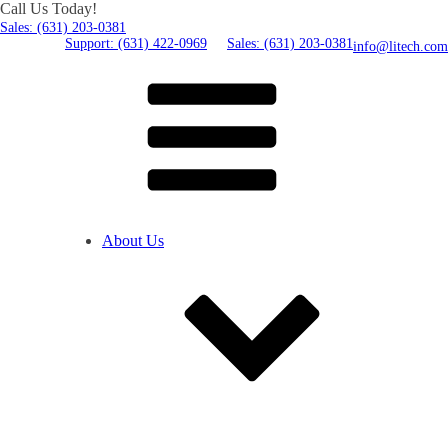
Call Us Today!
Sales: (631) 203-0381
Support: (631) 422-0969
Sales: (631) 203-0381
info@litech.com
About Us