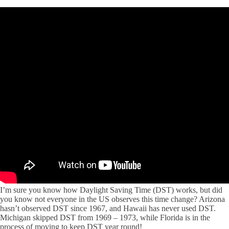
I’m sure you know how Daylight Saving Time (DST) works, but did
you know not everyone in the US observes this time change? Arizona
hasn’t observed DST since 1967, and Hawaii has never used DST.
Michigan skipped DST from 1969 – 1973, while Florida is in the
process of moving to keep DST year round!