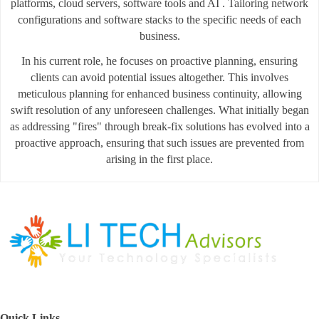
platforms, cloud servers, software tools and AI . Tailoring network
configurations and software stacks to the specific needs of each
business.
In his current role, he focuses on proactive planning, ensuring
clients can avoid potential issues altogether. This involves
meticulous planning for enhanced business continuity, allowing
swift resolution of any unforeseen challenges. What initially began
as addressing "fires" through break-fix solutions has evolved into a
proactive approach, ensuring that such issues are prevented from
arising in the first place.
Quick Links