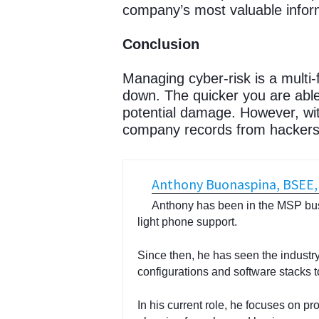
company’s most valuable inform
Conclusion
Managing cyber-risk is a multi
down. The quicker you are able
potential damage. However, wit
company records from hackers.
Anthony Buonaspina, BSEE
Anthony has been in the MSP bus
light phone support.
Since then, he has seen the industry 
configurations and software stacks t
In his current role, he focuses on pr