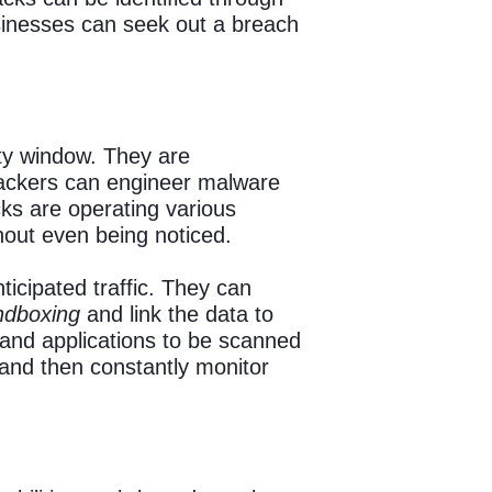
usinesses can seek out a breach
ity window. They are
 Hackers can engineer malware
ks are operating various
hout even being noticed.
icipated traffic. They can
ndboxing
and link the data to
 and applications to be scanned
 and then constantly monitor