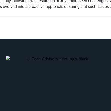
nuity, allowing swift resolution of any unforeseen challenges. 
as evolved into a proactive approach, ensuring that such issues ar