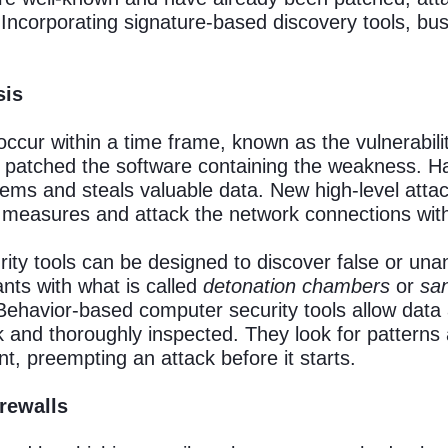
. Incorporating signature-based discovery tools, b
sis
occur within a time frame, known as the vulnerabil
yet patched the software containing the weakness.
ems and steals valuable data. New high-level attac
 measures and attack the network connections wit
ty tools can be designed to discover false or unant
nts with what is called
detonation chambers
or
sa
Behavior-based computer security tools allow data
 and thoroughly inspected. They look for patterns
ent, preempting an attack before it starts.
irewalls