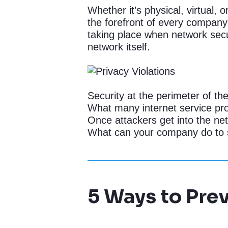
Whether it’s physical, virtual, 
the forefront of every company
taking place when network secur
network itself.
Security at the perimeter of t
What many internet service pro
Once attackers get into the ne
What can your company do to so
5 Ways to Prev