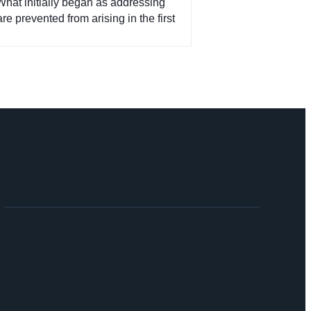
What initially began as addressing
e prevented from arising in the first