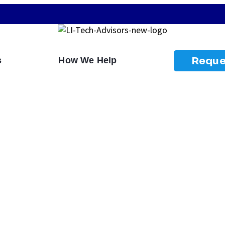
Reque
s
How We Help
ies Do To Prevent
s?