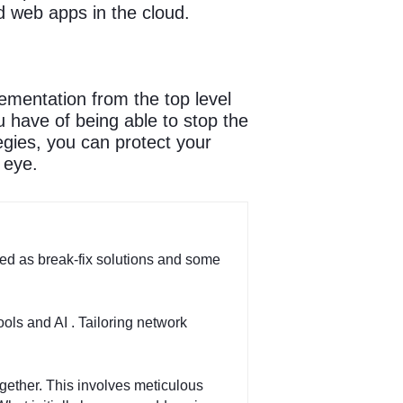
d web apps in the cloud.
ementation from the top level
 have of being able to stop the
gies, you can protect your
 eye.
ed as break-fix solutions and some
ools and AI . Tailoring network
ogether. This involves meticulous