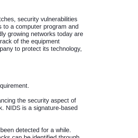
ches, security vulnerabilities
ges to a computer program and
apidly growing networks today are
track of the equipment
pany to protect its technology,
equirement.
ancing the security aspect of
k. NIDS is a signature-based
 been detected for a while.
cks can be identified through