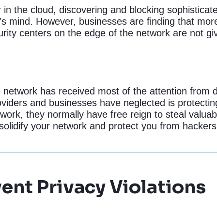
or in the cloud, discovering and blocking sophisticat
’s mind. However, businesses are finding that mor
ity centers on the edge of the network are not giv
he network has received most of the attention from 
viders and businesses have neglected is protecting
twork, they normally have free reign to steal valua
lidify your network and protect you from hackers
ent Privacy Violations