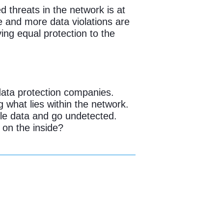
ed threats in the network is at
e and more data violations are
ing equal protection to the
data protection companies.
 what lies within the network.
ble data and go undetected.
 on the inside?