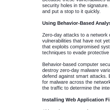
security holes in the signature
and put a stop to it quickly.
Using Behavior-Based Analy
Zero-day attacks to a network 
vulnerabilities that have not 
that exploits compromised syst
techniques to evade protective
Behavior-based computer securi
destroy zero-day malware varia
defend against smart attacks. 
for malware across the network
the traffic to determine the int
Installing Web Application F