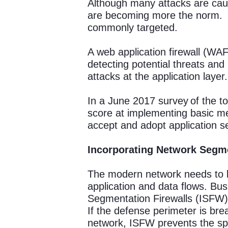
Although many attacks are caus
are becoming more the norm. So
commonly targeted.
A web application firewall (WAF)
detecting potential threats and
attacks at the application layer.
In a June 2017 survey of the to
score at implementing basic m
accept and adopt application s
Incorporating Network Segm
The modern network needs to b
application and data flows. Bus
Segmentation Firewalls (ISFW)
If the defense perimeter is bre
network, ISFW prevents the spr