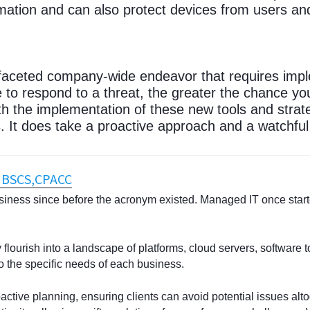
ation and can also protect devices from users an
-faceted company-wide endeavor that requires impl
 to respond to a threat, the greater the chance you
h the implementation of these new tools and strate
 It does take a proactive approach and a watchful
, BSCS,CPACC
iness since before the acronym existed. Managed IT once start
flourish into a landscape of platforms, cloud servers, software t
o the specific needs of each business.
oactive planning, ensuring clients can avoid potential issues alt