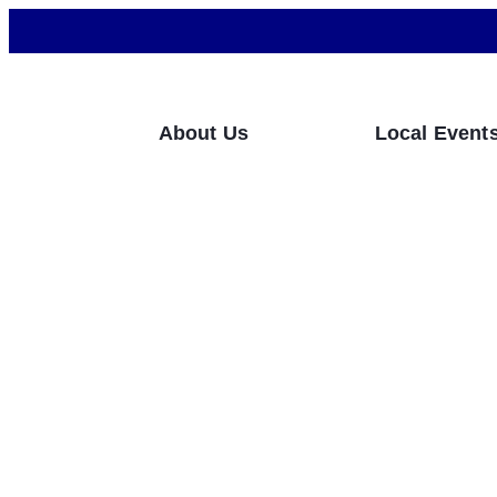
About Us
Local Event
What Can Compan
Privacy Violation