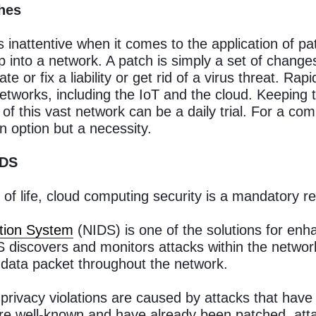
ches
 inattentive when it comes to the application of pat
p into a network. A patch is simply a set of chan
te or fix a liability or get rid of a virus threat. R
etworks, including the IoT and the cloud. Keeping 
f this vast network can be a daily trial. For a com
n option but a necessity.
IDS
of life, cloud computing security is a mandatory r
tion System
(NIDS) is one of the solutions for enh
 discovers and monitors attacks within the networ
n data packet throughout the network.
privacy violations are caused by attacks that have
are well-known and have already been patched, atta