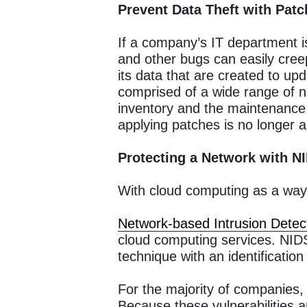
Prevent Data Theft with Pat
If a company’s IT department is
and other bugs can easily cree
its data that are created to upda
comprised of a wide range of n
inventory and the maintenance o
applying patches is no longer a
Protecting a Network with N
With cloud computing as a way 
Network-based Intrusion Detec
cloud computing services. NIDS
technique with an identificatio
For the majority of companies, 
Because these vulnerabilities 