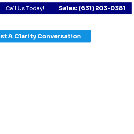
Sales: (631) 203-0381
Call Us Today!
st A Clarity Conversation