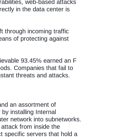
abilities, web-based attacks
ctly in the data center is
ft through incoming traffic
eans of protecting against
lievable 93.45% earned an F
ds. Companies that fail to
stant threats and attacks.
and an assortment of
y installing Internal
ter network into subnetworks.
 attack from inside the
specific servers that hold a