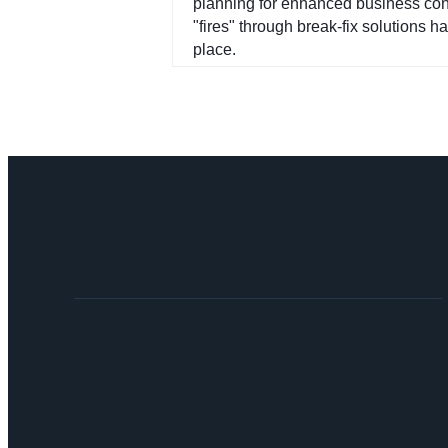
planning for enhanced business conti
"fires" through break-fix solutions h
place.