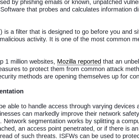
ed by phishing emails or known, unpatched vulner
ftware that probes and calculates information dire
 is a filter that is designed to go before you and si
 malicious activity. It is one of the most common m
p 1 million websites,
Mozilla reported
that an unbe
easures to protect them from common attack metho
ecurity methods are opening themselves up for con
entation
e able to handle access through varying devices 
inesses can markedly improve their network safety b
. Network segmentation works by splitting a compu
ached, an access point penetrated, or if there is an
ead of such threats. ISFWs can be used to protect 