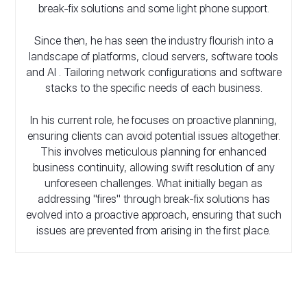
break-fix solutions and some light phone support.
Since then, he has seen the industry flourish into a
landscape of platforms, cloud servers, software tools
and AI . Tailoring network configurations and software
stacks to the specific needs of each business.
In his current role, he focuses on proactive planning,
ensuring clients can avoid potential issues altogether.
This involves meticulous planning for enhanced
business continuity, allowing swift resolution of any
unforeseen challenges. What initially began as
addressing "fires" through break-fix solutions has
evolved into a proactive approach, ensuring that such
issues are prevented from arising in the first place.