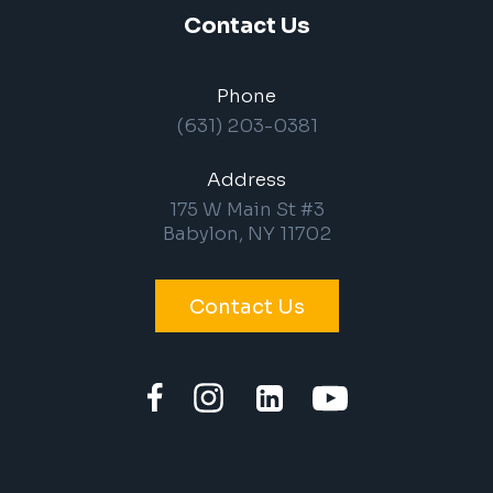
Contact Us
Phone
(631) 203-0381
Address
175 W Main St #3
Babylon, NY 11702
Contact Us