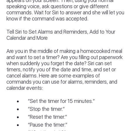
appears on your screen. Then, using your normal
speaking voice, ask questions or give different
commands. Wait for Siri to answer and she will let you
know if the command was accepted.
Tell Siri to Set Alarms and Reminders, Add to Your
Calendar and More
Are you in the middle of making a homecooked meal
and want to set a timer? Are you filling out paperwork
when suddenly you forget the date? Siri can set
timers, notify you of the date and time, and set or
cancel alarms. Here are some examples of
commands you can use for alarms, reminders, and
calendar events:
“Set the timer for 15 minutes.”
“Stop the timer.”
“Reset the timer.”
“Pause the timer.”