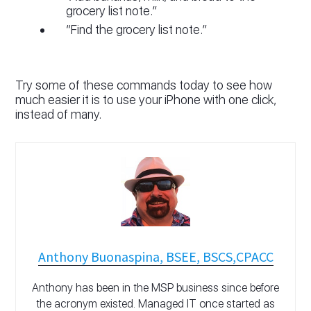
grocery list note.”
“Find the grocery list note.”
Try some of these commands today to see how
much easier it is to use your iPhone with one click,
instead of many.
Anthony Buonaspina, BSEE, BSCS,CPACC
Anthony has been in the MSP business since before
the acronym existed. Managed IT once started as