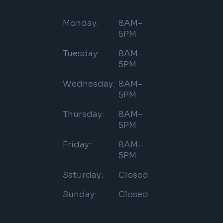
Monday:
8AM–
5PM
Tuesday:
8AM–
5PM
Wednesday:
8AM–
5PM
Thursday:
8AM–
5PM
Friday:
8AM–
5PM
Saturday:
Closed
Sunday:
Closed