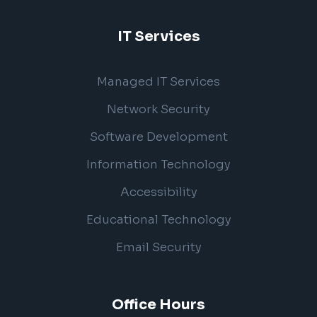
IT Services
Managed IT Services
Network Security
Software Development
Information Technology
Accessibility
Educational Technology
Email Security
Office Hours