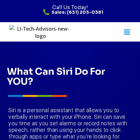
Call Us Today!
Sales: (631) 203-0381
What Can Siri Do For
YOU?
Siri is a personal assistant that allows you to
verbally interact with your iPhone. Siri can save
you time as you set alarms or record notes with
speech, rather than using your hands to click
through apps or type what you’re looking for.