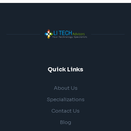
Quick Links
About Us
Specializations
Contact Us
Blog