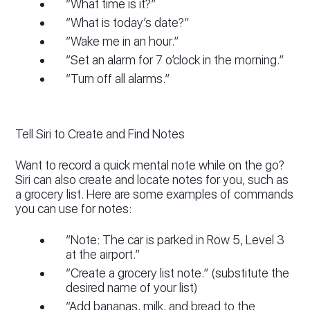
“What time is it?”
“What is today’s date?”
“Wake me in an hour.”
“Set an alarm for 7 o’clock in the morning.”
“Turn off all alarms.”
Tell Siri to Create and Find Notes
Want to record a quick mental note while on the go?
Siri can also create and locate notes for you, such as
a grocery list. Here are some examples of commands
you can use for notes:
“Note: The car is parked in Row 5, Level 3
at the airport.”
“Create a grocery list note.” (substitute the
desired name of your list)
“Add bananas, milk, and bread to the