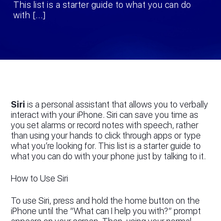
This list is a starter guide to what you can do
with […]
Siri
is a personal assistant that allows you to verbally
interact with your iPhone. Siri can save you time as
you set alarms or record notes with speech, rather
than using your hands to click through apps or type
what you’re looking for. This list is a starter guide to
what you can do with your phone just by talking to it.
How to Use Siri
To use Siri, press and hold the home button on the
iPhone until the “What can I help you with?” prompt