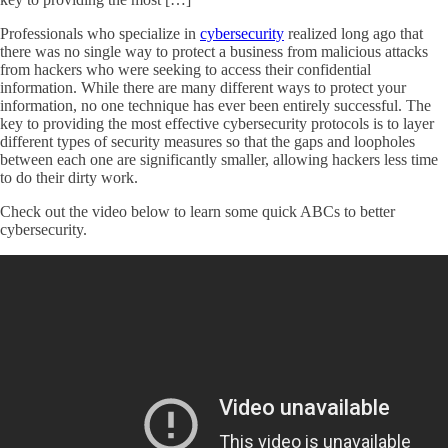
Professionals who specialize in
cybersecurity
realized long ago that
there was no single way to protect a business from malicious attacks
from hackers who were seeking to access their confidential
information. While there are many different ways to protect your
information, no one technique has ever been entirely successful. The
key to providing the most effective cybersecurity protocols is to layer
different types of security measures so that the gaps and loopholes
between each one are significantly smaller, allowing hackers less time
to do their dirty work.
Check out the video below to learn some quick ABCs to better
cybersecurity.