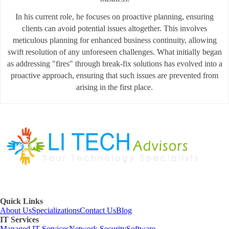
In his current role, he focuses on proactive planning, ensuring
clients can avoid potential issues altogether. This involves
meticulous planning for enhanced business continuity, allowing
swift resolution of any unforeseen challenges. What initially began
as addressing "fires" through break-fix solutions has evolved into a
proactive approach, ensuring that such issues are prevented from
arising in the first place.
Quick Links
About Us
Specializations
Contact Us
Blog
IT Services
Managed IT Services
Network Security
Software