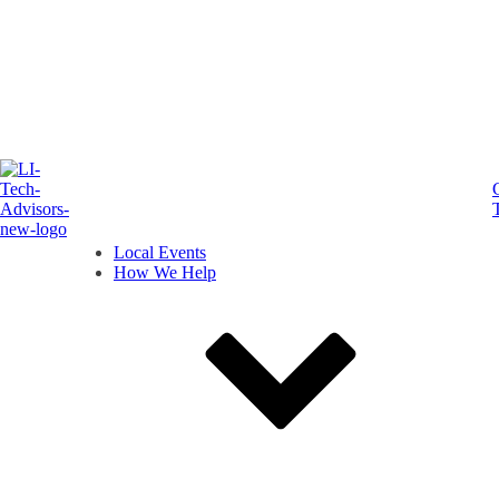
Local Events
How We Help