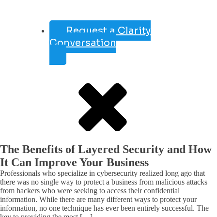
Request a Clarity
Conversation
The Benefits of Layered Security and How
It Can Improve Your Business
Professionals who specialize in cybersecurity realized long ago that
there was no single way to protect a business from malicious attacks
from hackers who were seeking to access their confidential
information. While there are many different ways to protect your
information, no one technique has ever been entirely successful. The
key to providing the most […]