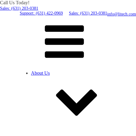
Call Us Today!
Sales: (631) 203-0381
Support: (631) 422-0969
Sales: (631) 203-0381
info@litech.com
About Us