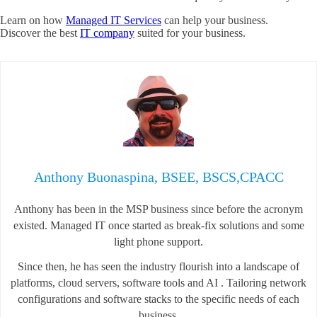
Learn on how
Managed IT Services
can help your business.
Discover the best
IT company
suited for your business.
Anthony Buonaspina, BSEE, BSCS,CPACC
Anthony has been in the MSP business since before the acronym
existed. Managed IT once started as break-fix solutions and some
light phone support.
Since then, he has seen the industry flourish into a landscape of
platforms, cloud servers, software tools and AI . Tailoring network
configurations and software stacks to the specific needs of each
business.