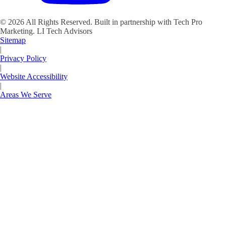
©
2026
All Rights Reserved. Built in partnership with Tech Pro
Marketing.
LI Tech Advisors
Sitemap
|
Privacy Policy
|
Website Accessibility
|
Areas We Serve