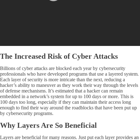
The Increased Risk of Cyber Attacks
Billions of cyber attacks are blocked each year by cybersecurity
professionals who have developed programs that use a layered system.
Each layer of security is more intricate than the next, reducing a
hacker’s ability to maneuver as they work their way through the levels
of defense mechanisms. It’s estimated that a hacker can remain
embedded in a network’s system for up to 100 days or more. This is
100 days too long, especially if they can maintain their access long
enough to find their way around the roadblocks that have been put up
by cybersecurity programs.
Why Layers Are So Beneficial
Layers are beneficial for many reasons. Just put each layer provides an