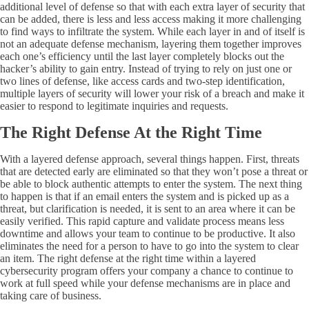
additional level of defense so that with each extra layer of security that
can be added, there is less and less access making it more challenging
to find ways to infiltrate the system. While each layer in and of itself is
not an adequate defense mechanism, layering them together improves
each one’s efficiency until the last layer completely blocks out the
hacker’s ability to gain entry. Instead of trying to rely on just one or
two lines of defense, like access cards and two-step identification,
multiple layers of security will lower your risk of a breach and make it
easier to respond to legitimate inquiries and requests.
The Right Defense At the Right Time
With a layered defense approach, several things happen. First, threats
that are detected early are eliminated so that they won’t pose a threat or
be able to block authentic attempts to enter the system. The next thing
to happen is that if an email enters the system and is picked up as a
threat, but clarification is needed, it is sent to an area where it can be
easily verified. This rapid capture and validate process means less
downtime and allows your team to continue to be productive. It also
eliminates the need for a person to have to go into the system to clear
an item. The right defense at the right time within a layered
cybersecurity program offers your company a chance to continue to
work at full speed while your defense mechanisms are in place and
taking care of business.