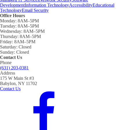
Development
Information Technology
Accessibility
Educational
Technology
Email Security
Office Hours
Monday:
8AM–5PM
Tuesday:
8AM–5PM
Wednesday:
8AM–5PM
Thursday:
8AM–5PM
Friday:
8AM–5PM
Saturday:
Closed
Sunday:
Closed
Contact Us
Phone
(631) 203-0381
Address
175 W Main St #3
Babylon, NY 11702
Contact Us