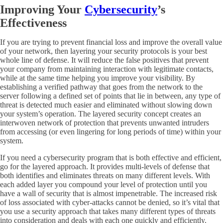
Improving Your
Cybersecurity
’s
Effectiveness
If you are trying to prevent financial loss and improve the overall value
of your network, then layering your security protocols is your best
whole line of defense. It will reduce the false positives that prevent
your company from maintaining interaction with legitimate contacts,
while at the same time helping you improve your visibility. By
establishing a verified pathway that goes from the network to the
server following a defined set of points that lie in between, any type of
threat is detected much easier and eliminated without slowing down
your system’s operation. The layered security concept creates an
interwoven network of protection that prevents unwanted intruders
from accessing (or even lingering for long periods of time) within your
system.
If you need a cybersecurity program that is both effective and efficient,
go for the layered approach. It provides multi-levels of defense that
both identifies and eliminates threats on many different levels. With
each added layer you compound your level of protection until you
have a wall of security that is almost impenetrable. The increased risk
of loss associated with cyber-attacks cannot be denied, so it’s vital that
you use a security approach that takes many different types of threats
into consideration and deals with each one quickly and efficiently.