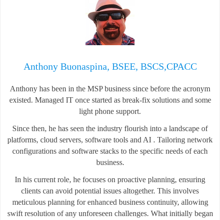
Anthony Buonaspina, BSEE, BSCS,CPACC
Anthony has been in the MSP business since before the acronym
existed. Managed IT once started as break-fix solutions and some
light phone support.
Since then, he has seen the industry flourish into a landscape of
platforms, cloud servers, software tools and AI . Tailoring network
configurations and software stacks to the specific needs of each
business.
In his current role, he focuses on proactive planning, ensuring
clients can avoid potential issues altogether. This involves
meticulous planning for enhanced business continuity, allowing
swift resolution of any unforeseen challenges. What initially began