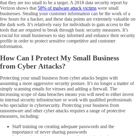
that they are too small to be a target. A 2018 data security report by
Verizon shows that
58% of malware attack victims
were small
businesses. Stealing your customer information can be the work of a
few hours for a hacker, and these data points are extremely valuable on
the dark web. It’s relatively easy for individuals to gain access to the
tools that are required to break through basic security measures. It’s
crucial for small businesses to stay informed and enhance their security
profile in order to protect sensitive competitive and customer
information.
How Can I Protect My Small Business
from Cyber Attacks?
Protecting your small business from cyber attacks begins with
assuming a more aggressive security posture. It’s no longer a matter of
simply scanning emails for viruses and adding a firewall. The
increasing scope of data breaches means you will need to either invest
in internal security infrastructure or work with qualified professionals
who specialize in cybersecurity. Protecting your business from
ransomware and other cyber attacks requires a range of protective
measures, including:
Staff training on creating adequate passwords and the
importance of never sharing passwords