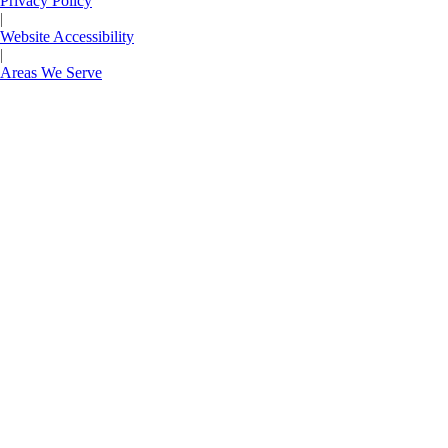
Privacy Policy
|
Website Accessibility
|
Areas We Serve