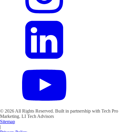
©
2026
All Rights Reserved. Built in partnership with Tech Pro
Marketing.
LI Tech Advisors
Sitemap
|