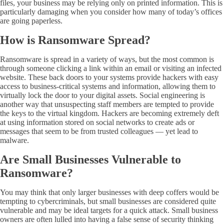
files, your business may be relying only on printed information. This is
particularly damaging when you consider how many of today’s offices
are going paperless.
How is Ransomware Spread?
Ransomware is spread in a variety of ways, but the most common is
through someone clicking a link within an email or visiting an infected
website. These back doors to your systems provide hackers with easy
access to business-critical systems and information, allowing them to
virtually lock the door to your digital assets. Social engineering is
another way that unsuspecting staff members are tempted to provide
the keys to the virtual kingdom. Hackers are becoming extremely deft
at using information stored on social networks to create ads or
messages that seem to be from trusted colleagues — yet lead to
malware.
Are
Small Businesses Vulnerable to
Ransomware?
You may think that only larger businesses with deep coffers would be
tempting to cybercriminals, but small businesses are considered quite
vulnerable and may be ideal targets for a quick attack. Small business
owners are often lulled into having a false sense of security thinking