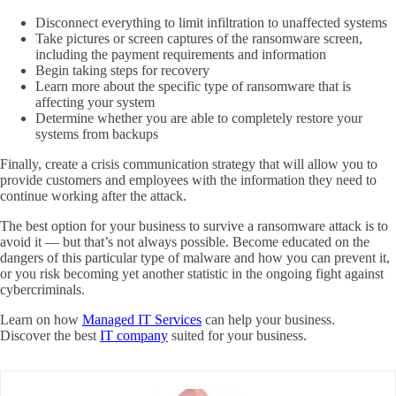
Disconnect everything to limit infiltration to unaffected systems
Take pictures or screen captures of the ransomware screen,
including the payment requirements and information
Begin taking steps for recovery
Learn more about the specific type of ransomware that is
affecting your system
Determine whether you are able to completely restore your
systems from backups
Finally, create a crisis communication strategy that will allow you to
provide customers and employees with the information they need to
continue working after the attack.
The best option for your business to survive a ransomware attack is to
avoid it — but that’s not always possible. Become educated on the
dangers of this particular type of malware and how you can prevent it,
or you risk becoming yet another statistic in the ongoing fight against
cybercriminals.
Learn on how
Managed IT Services
can help your business.
Discover the best
IT company
suited for your business.