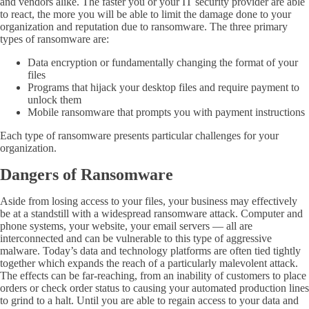
and vendors alike. The faster you or your IT security provider are able
to react, the more you will be able to limit the damage done to your
organization and reputation due to ransomware. The three primary
types of ransomware are:
Data encryption or fundamentally changing the format of your
files
Programs that hijack your desktop files and require payment to
unlock them
Mobile ransomware that prompts you with payment instructions
Each type of ransomware presents particular challenges for your
organization.
Dangers of Ransomware
Aside from losing access to your files, your business may effectively
be at a standstill with a widespread ransomware attack. Computer and
phone systems, your website, your email servers — all are
interconnected and can be vulnerable to this type of aggressive
malware. Today’s data and technology platforms are often tied tightly
together which expands the reach of a particularly malevolent attack.
The effects can be far-reaching, from an inability of customers to place
orders or check order status to
causing
your automated production lines
to grind to a halt. Until you are able to regain access to your data and