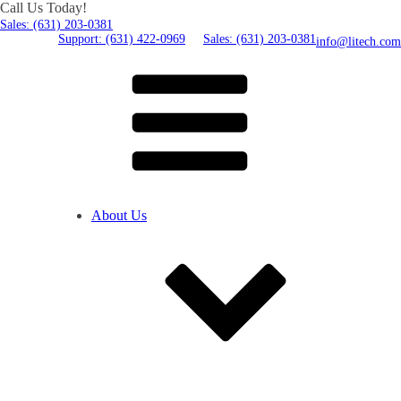
Call Us Today!
Sales: (631) 203-0381
Support: (631) 422-0969
Sales: (631) 203-0381
info@litech.com
About Us