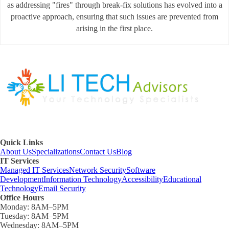
as addressing "fires" through break-fix solutions has evolved into a
proactive approach, ensuring that such issues are prevented from
arising in the first place.
Quick Links
About Us
Specializations
Contact Us
Blog
IT Services
Managed IT Services
Network Security
Software
Development
Information Technology
Accessibility
Educational
Technology
Email Security
Office Hours
Monday:
8AM–5PM
Tuesday:
8AM–5PM
Wednesday:
8AM–5PM