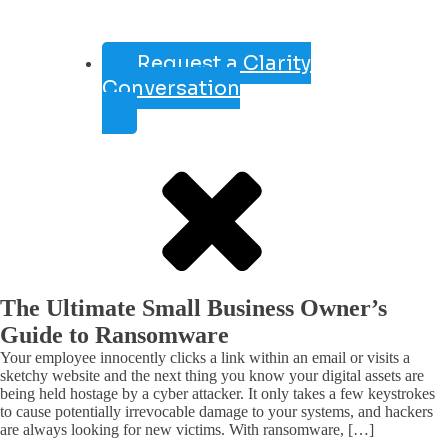
Request a Clarity
Conversation
The Ultimate Small Business Owner’s
Guide to Ransomware
Your employee innocently clicks a link within an email or visits a
sketchy website and the next thing you know your digital assets are
being held hostage by a cyber attacker. It only takes a few keystrokes
to cause potentially irrevocable damage to your systems, and hackers
are always looking for new victims. With ransomware, […]