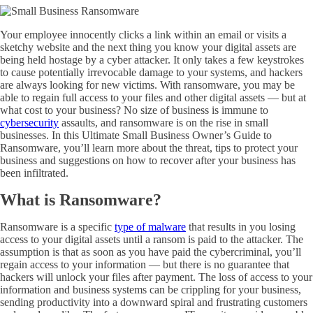
Your employee innocently clicks a link within an email or visits a
sketchy website and the next thing you know your digital assets are
being held hostage by a cyber attacker. It only takes a few keystrokes
to cause potentially irrevocable damage to your systems, and hackers
are always looking for new victims. With ransomware, you may be
able to regain full access to your files and other digital assets — but at
what cost to your business? No size of business is immune to
cybersecurity
assaults, and ransomware is on the rise in small
businesses. In this Ultimate Small Business Owner’s Guide to
Ransomware, you’ll learn more about the threat, tips to protect your
business and suggestions on how to recover after your business has
been infiltrated.
What is Ransomware?
Ransomware is a specific
type of malware
that results in you losing
access to your digital assets until a ransom is paid to the attacker. The
assumption is that as soon as you have paid the
cybercriminal
, you’ll
regain access to your information — but there is no guarantee that
hackers will unlock your files after payment. The loss of access to your
information and business systems can be crippling for your business,
sending productivity into a downward spiral and frustrating customers