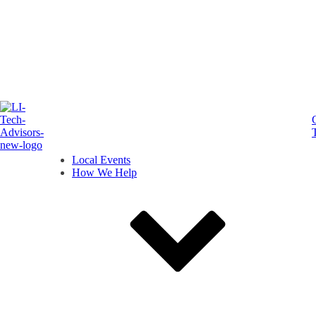
Local Events
How We Help