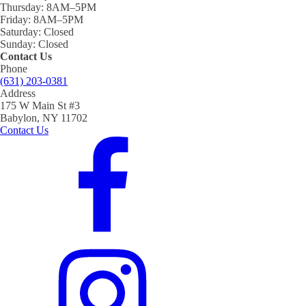
Thursday:
8AM–5PM
Friday:
8AM–5PM
Saturday:
Closed
Sunday:
Closed
Contact Us
Phone
(631) 203-0381
Address
175 W Main St #3
Babylon, NY 11702
Contact Us