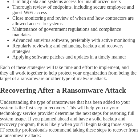
Limiting data and systems access for unauthorized users
Thorough review of endpoints, including secure employee and
guest
WiFi
access
Close monitoring and review of when and how contractors are
allowed access to systems
Maintenance of government regulations and compliance
mandates
Advanced antivirus software, preferably with active monitoring
Regularly reviewing and enhancing backup and recovery
strategies
Applying software patches and updates in a timely manner
Each of these strategies will take time and effort to implement, and
they all work together to help protect your organization from being the
target of a ransomware or other type of malware attack.
Recovering After a Ransomware Attack
Understanding the type of ransomware that has been added to your
system is the first step in recovery. This will help you or your
technology service provider determine the next steps for restoring full
system usage. If you planned ahead and have a solid backup and
recovery program, this is likely when you’ll begin taking those steps.
IT security professionals recommend taking these steps to recover from
a ransomware attack: